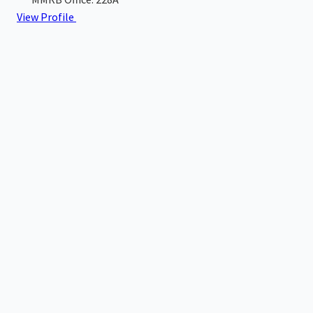
View Profile