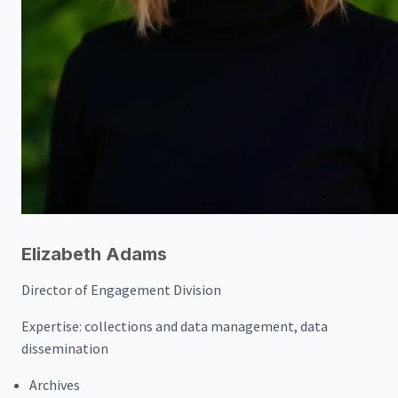
Elizabeth Adams
Director of Engagement Division
Expertise:
collections and data management, data
dissemination
Archives