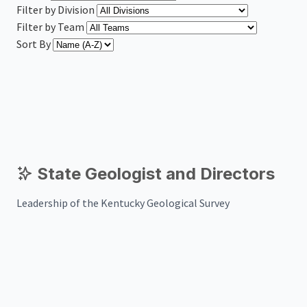
Filter by Division
Filter by Team
Sort By
State Geologist and Directors
Leadership of the Kentucky Geological Survey