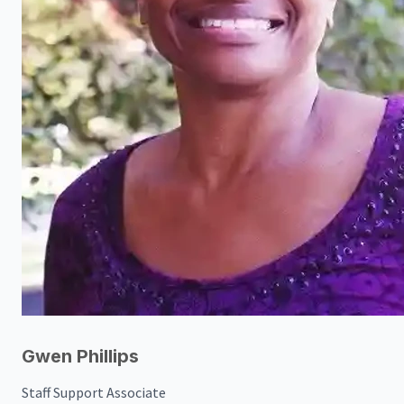
Gwen Phillips
Staff Support Associate