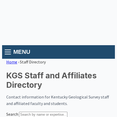
MENU
Home
›
Staff Directory
KGS Staff and Affiliates
Directory
Contact information for Kentucky Geological Survey staff
and affiliated faculty and students.
Search