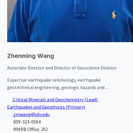
Zhenming Wang
Associate Director and Director of Geoscience Division
Expertise:
earthquake seismology, earthquake
geotechnical engineering, geologic hazards and
mitigation policies, and applied geophysics
Critical Minerals and Geochemistry
(Lead)
Earthquakes and Geophysics
(Primary)
zmwang@uky.edu
859-323-0564
MMRB Office: 202