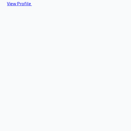
View Profile