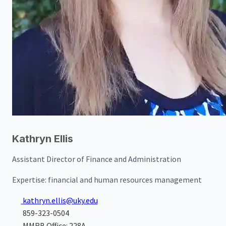
Kathryn Ellis
Assistant Director of Finance and Administration
Expertise:
financial and human resources management
kathryn.ellis@uky.edu
859-323-0504
MMRB Office: 228A