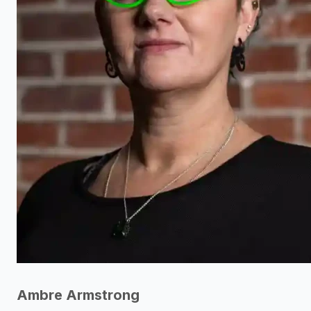
Ambre Armstrong