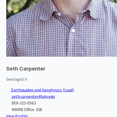
Seth Carpenter
Geologist V
Earthquakes and Geophysics
(Lead)
seth.carpenter@uky.edu
859-323-0563
MMRB Office: 328
View Profile