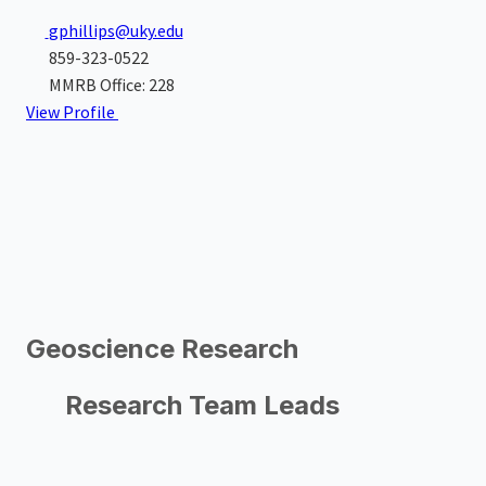
gphillips@uky.edu
859-323-0522
MMRB Office: 228
View Profile
Geoscience Research
Research Team Leads