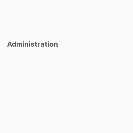
Administration