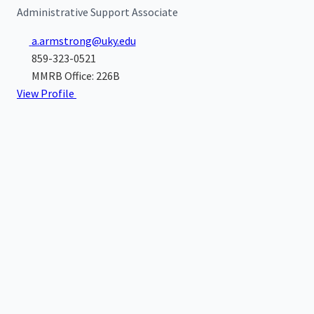
Administrative Support Associate
a.armstrong@uky.edu
859-323-0521
MMRB Office: 226B
View Profile