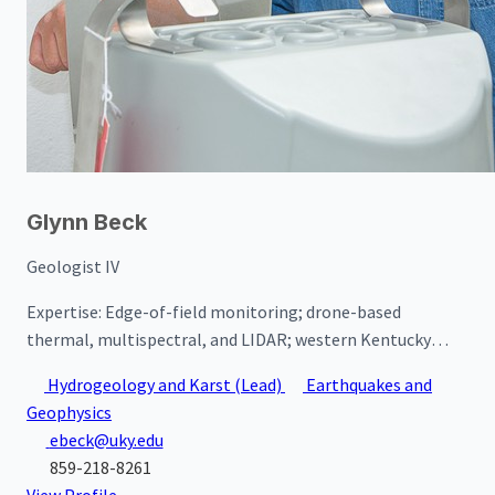
Glynn Beck
Geologist IV
Expertise:
Edge-of-field monitoring; drone-based
thermal, multispectral, and LIDAR; western Kentucky
hydrogeology; western Kentucky groundwater quality
Hydrogeology and Karst
(Lead)
Earthquakes and
Geophysics
ebeck@uky.edu
859-218-8261