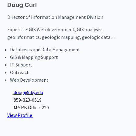
Doug Curl
Director of Information Management Division
Expertise:
GIS Web development, GIS analysis,
geoinformatics, geologic mapping, geologic data
management
Databases and Data Management
GIS & Mapping Support
IT Support
Outreach
Web Development
doug@uky.edu
859-323-0519
MMRB Office: 220
View Profile