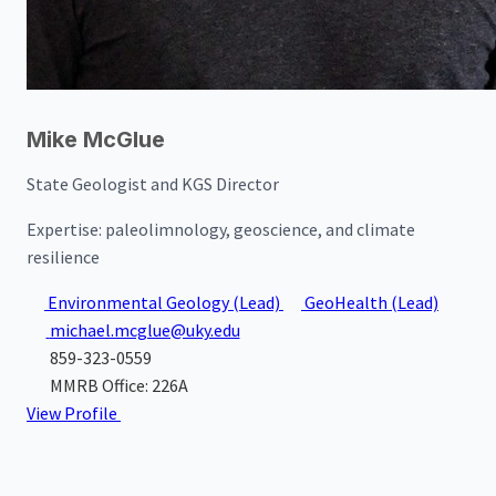
Mike McGlue
State Geologist and KGS Director
Expertise:
paleolimnology, geoscience, and climate
resilience
Environmental Geology
(Lead)
GeoHealth
(Lead)
michael.mcglue@uky.edu
859-323-0559
MMRB Office: 226A
View Profile