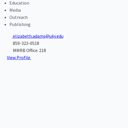
Education
Media
Outreach
Publishing
elizabeth.adams@uky.edu
859-323-0518
MMRB Office: 218
View Profile