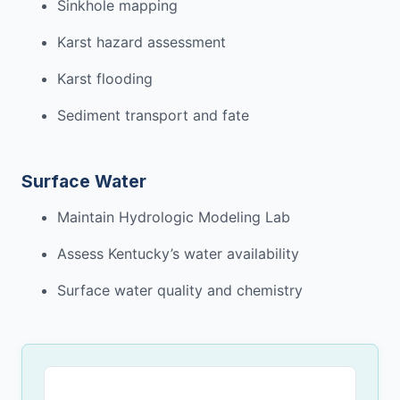
Sinkhole mapping
Karst hazard assessment
Karst flooding
Sediment transport and fate
Surface Water
Maintain Hydro
logic
Modeling Lab
Assess Kentucky’s water
availability
Surface
water quality and chemistry