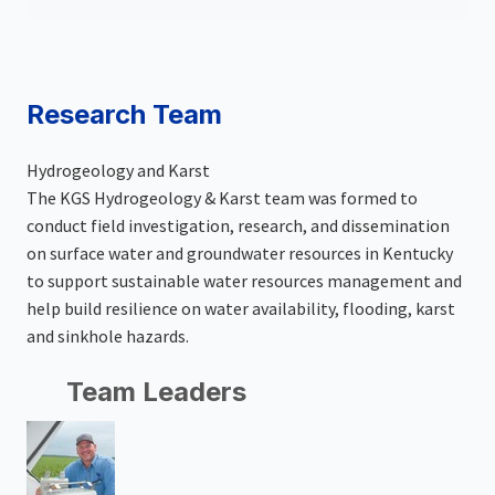
Research Team
Hydrogeology and Karst
The KGS Hydrogeology & Karst team was formed to
conduct field investigation, research, and dissemination
on surface water and groundwater resources in Kentucky
to support sustainable water resources management and
help build resilience on water availability, flooding, karst
and sinkhole hazards.
Team Leaders