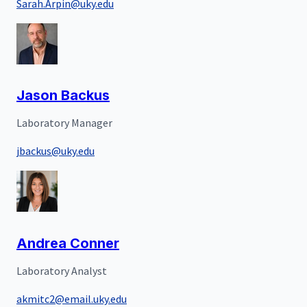
Sarah.Arpin@uky.edu
Jason Backus
Laboratory Manager
jbackus@uky.edu
Andrea Conner
Laboratory Analyst
akmitc2@email.uky.edu