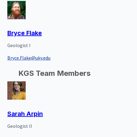
Bryce Flake
Geologist I
Bryce.Flake@uky.edu
KGS Team Members
Sarah Arpin
Geologist II