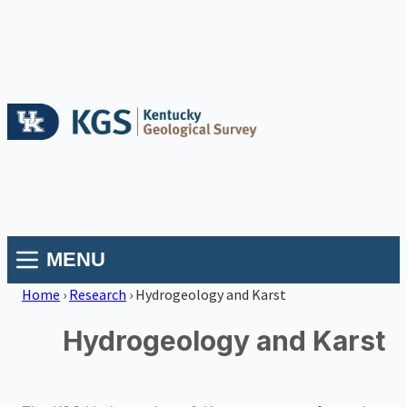
MENU
Home
›
Research
›
Hydrogeology and Karst
Hydrogeology and Karst