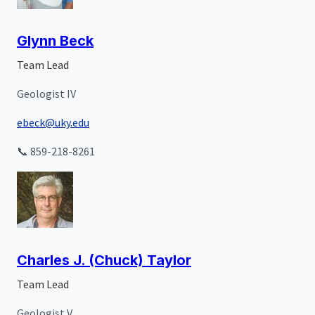
Glynn Beck
Team Lead
Geologist IV
ebeck@uky.edu
📞 859-218-8261
Charles J. (Chuck) Taylor
Team Lead
Geologist V