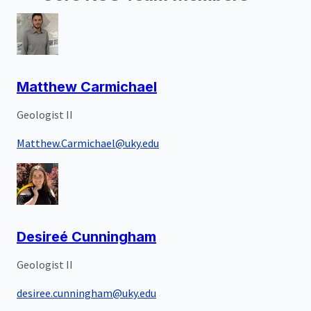
Matthew Carmichael
Geologist II
Matthew.Carmichael@uky.edu
Desireé Cunningham
Geologist II
desiree.cunningham@uky.edu