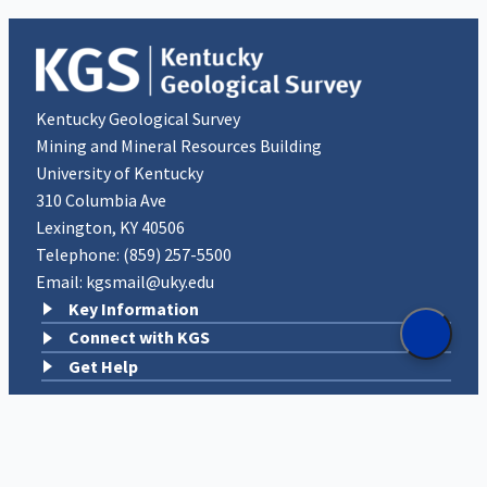
Kentucky Geological Survey
Mining and Mineral Resources Building
University of Kentucky
310 Columbia Ave
Lexington, KY 40506
Telephone:
(859) 257-5500
Email:
kgsmail@uky.edu
Key Information
Connect with KGS
Get Help
An Equal Opportunity University
|
Privacy
|
UK Accessibility
|
Disclosures