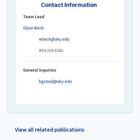
Contact Information
Team Lead
Glynn Beck
ebeck@uky.edu
859-218-8261
General Inquiries
kgsmail@uky.edu
View all related publications