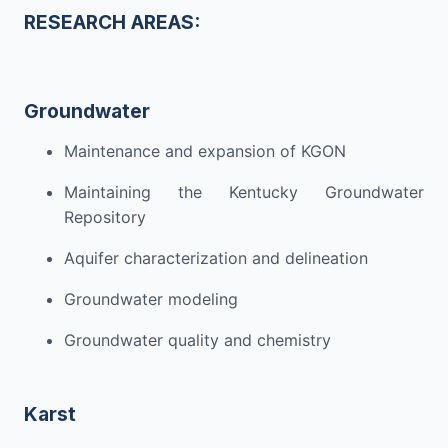
RESEARCH
AREAS:
Groundwater
Maintenance and expansion of KGON
Maintaining the Kentucky Groundwater
Repository
Aquifer characterization
and delineation
Groundwater
modeling
Groundwater quality and
chemistry
Karst