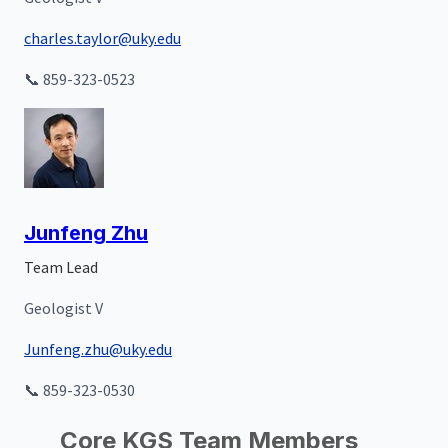
charles.taylor@uky.edu
📞 859-323-0523
Junfeng Zhu
Team Lead
Geologist V
Junfeng.zhu@uky.edu
📞 859-323-0530
Core KGS Team Members