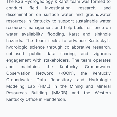
The KGS
Hydrogeology
& Karst
team was formed to
con
duct field
investigation,
research
, and
dissem
ination on
surface water and groundwater
resources
in
Kentucky
to
support su
stainable
water
resources
management
and
help
build
resilience
on
water
availability,
flooding,
karst
and sinkhole
hazard
s
.
The
team
seeks
to
advance
Kentucky’s
hydrologic science
through
collaborative research,
unbiased
public
data sharing, and
vigorous
engagement
with stakeholders
.
The team
operates
and maintains the
Kentucky Groundwater
Observation Network
(KGON)
,
the
Kentucky
Groundwater
Data
Repository,
and
Hydro
logic
M
odeling
L
ab
(HML)
in the
Mining and Mineral
Resources B
uilding
(
MMRB
)
and the Western
Kentucky Office in Henderson.