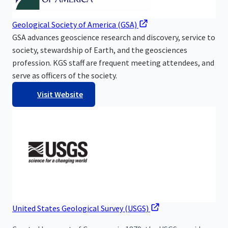
Geological Society of America (GSA)
GSA advances geoscience research and discovery, service to
society, stewardship of Earth, and the geosciences
profession. KGS staff are frequent meeting attendees, and
serve as officers of the society.
Visit Website
United States Geological Survey (USGS)