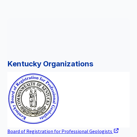
Kentucky Organizations
Board of Registration for Professional Geologists