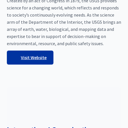
Created by an act of Congress in 1879, the USGS provides
science for a changing world, which reflects and responds
to society’s continuously evolving needs. As the science
arm of the Department of the Interior, the USGS brings an
array of earth, water, biological, and mapping data and
expertise to bear in support of decision-making on
environmental, resource, and public safety issues.
Visit Website