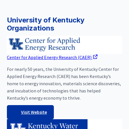
University of Kentucky
Organizations
Center for Applied Energy Research (CAER)
For nearly 50 years, the University of Kentucky Center for
Applied Energy Research (CAER) has been Kentucky’s
home to energy innovation, materials science discoveries,
and incubation of technologies that has helped
Kentucky’s energy economy to thrive.
Visit Website