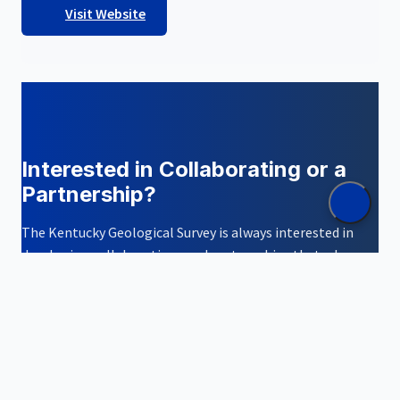
Visit Website
Interested in Collaborating or a
Partnership?
The Kentucky Geological Survey is always interested in
developing collaborations and partnerships that advance
geological science and serve the people and
Commonwealth of Kentucky.
Contact Us