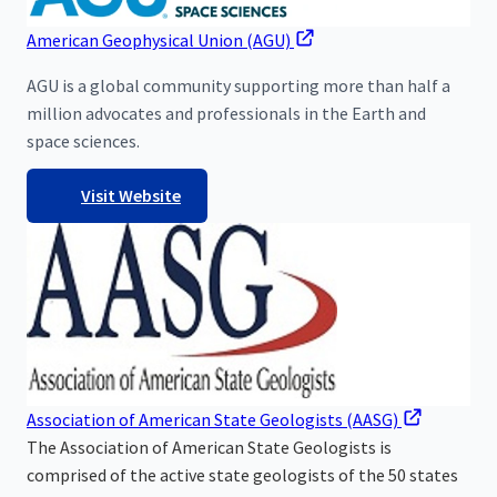
American Geophysical Union (AGU)
AGU is a global community supporting more than half a
million advocates and professionals in the Earth and
space sciences.
Visit Website
Association of American State Geologists (AASG)
The Association of American State Geologists is
comprised of the active state geologists of the 50 states