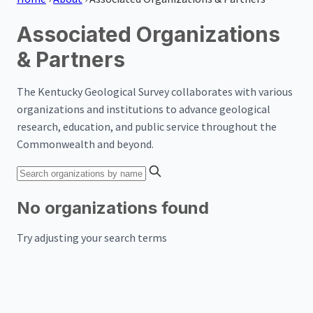
Associated Organizations
& Partners
The Kentucky Geological Survey collaborates with various
organizations and institutions to advance geological
research, education, and public service throughout the
Commonwealth and beyond.
No organizations found
Try adjusting your search terms