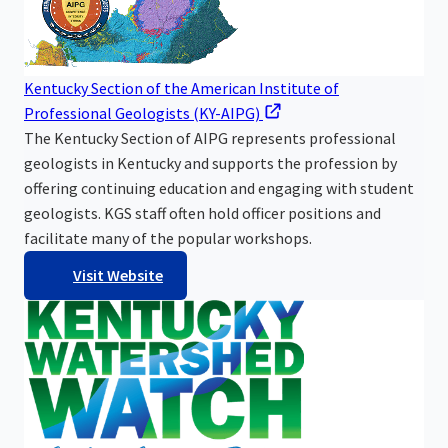
Kentucky Section of the American Institute of
Professional Geologists (KY-AIPG)
The Kentucky Section of AIPG represents professional
geologists in Kentucky and supports the profession by
offering continuing education and engaging with student
geologists. KGS staff often hold officer positions and
facilitate many of the popular workshops.
Visit Website