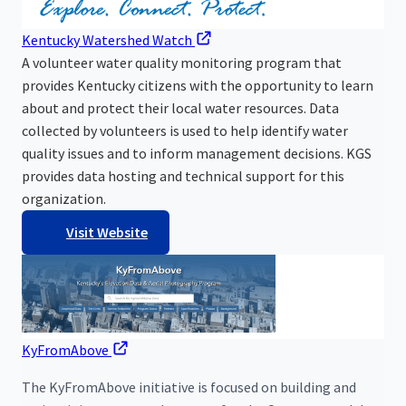
Kentucky Watershed Watch
A volunteer water quality monitoring program that
provides Kentucky citizens with the opportunity to learn
about and protect their local water resources. Data
collected by volunteers is used to help identify water
quality issues and to inform management decisions. KGS
provides data hosting and technical support for this
organization.
Visit Website
KyFromAbove
The KyFromAbove initiative is focused on building and