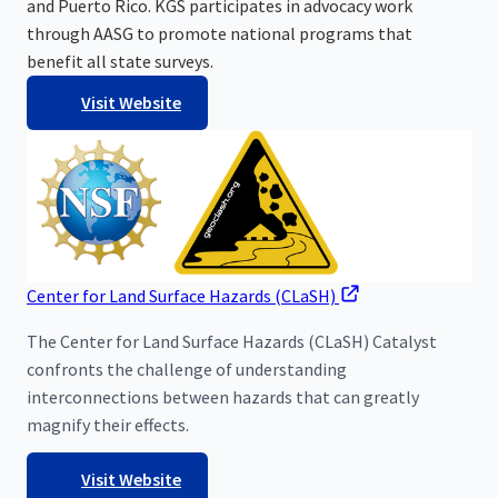
and Puerto Rico. KGS participates in advocacy work
through AASG to promote national programs that
benefit all state surveys.
Visit Website
Center for Land Surface Hazards (CLaSH)
The Center for Land Surface Hazards (CLaSH) Catalyst
confronts the challenge of understanding
interconnections between hazards that can greatly
magnify their effects.
Visit Website