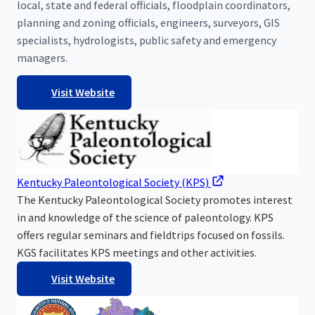
local, state and federal officials, floodplain coordinators,
planning and zoning officials, engineers, surveyors, GIS
specialists, hydrologists, public safety and emergency
managers.
Visit Website
Kentucky Paleontological Society (KPS)
The Kentucky Paleontological Society promotes interest
in and knowledge of the science of paleontology. KPS
offers regular seminars and fieldtrips focused on fossils.
KGS facilitates KPS meetings and other activities.
Visit Website