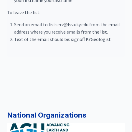
yourfirstname yourlastname
To leave the list:
Send an email to listserv@lsv.uky.edu from the email
address where you receive emails from the list.
Text of the email should be: signoff KYGeologist
National Organizations