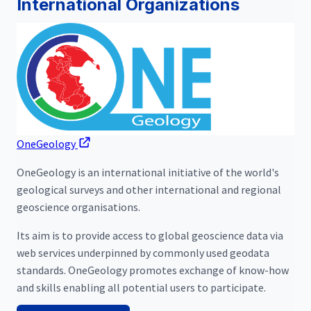
International Organizations
OneGeology
OneGeology is an international initiative of the world's
geological surveys and other international and regional
geoscience organisations.
Its aim is to provide access to global geoscience data via
web services underpinned by commonly used geodata
standards. OneGeology promotes exchange of know-how
and skills enabling all potential users to participate.