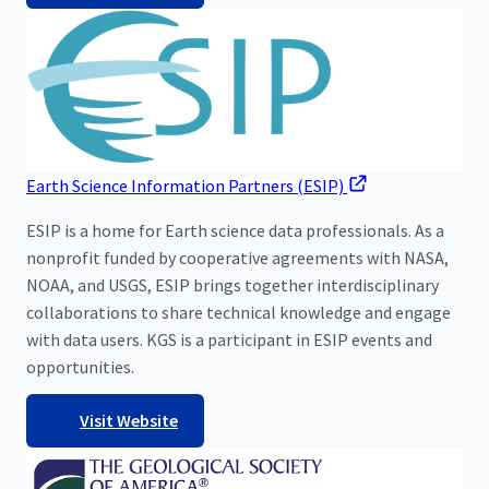
Earth Science Information Partners (ESIP)
ESIP is a home for Earth science data professionals. As a
nonprofit funded by cooperative agreements with NASA,
NOAA, and USGS, ESIP brings together interdisciplinary
collaborations to share technical knowledge and engage
with data users. KGS is a participant in ESIP events and
opportunities.
Visit Website