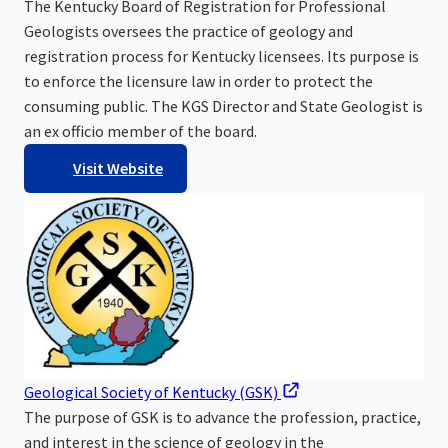
The Kentucky Board of Registration for Professional
Geologists oversees the practice of geology and
registration process for Kentucky licensees. Its purpose is
to enforce the licensure law in order to protect the
consuming public. The KGS Director and State Geologist is
an ex officio member of the board.
Visit Website
Geological Society of Kentucky (GSK)
The purpose of GSK is to advance the profession, practice,
and interest in the science of geology in the