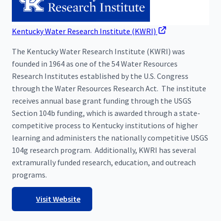
Kentucky Water Research Institute (KWRI)
The Kentucky Water Research Institute (KWRI) was
founded in 1964 as one of the 54 Water Resources
Research Institutes established by the U.S. Congress
through the Water Resources Research Act. The institute
receives annual base grant funding through the USGS
Section 104b funding, which is awarded through a state-
competitive process to Kentucky institutions of higher
learning and administers the nationally competitive USGS
104g research program. Additionally, KWRI has several
extramurally funded research, education, and outreach
programs.
Visit Website