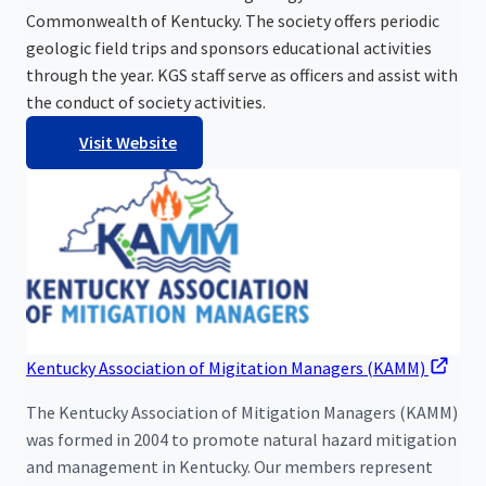
Commonwealth of Kentucky. The society offers periodic
geologic field trips and sponsors educational activities
through the year. KGS staff serve as officers and assist with
the conduct of society activities.
Visit Website
Kentucky Association of Migitation Managers (KAMM)
The Kentucky Association of Mitigation Managers (KAMM)
was formed in 2004 to promote natural hazard mitigation
and management in Kentucky. Our members represent