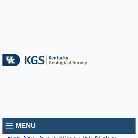
MENU
Home
›
About
›
Associated Organizations & Partners