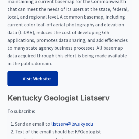
maintaining a current basemap for the Commonwealth
that can meet the needs of its users at the state, federal,
local, and regional level. A common basemap, including
current color leaf-off aerial photography and elevation
data (LiDAR), reduces the cost of developing GIS
applications, promotes data sharing, and add efficiencies
to many state agency business processes. All basemap
data acquired through this effort is being made available
in the public domain.
Visit Website
Kentucky Geologist Listserv
To subscribe:
Send an email to
listserv@lsv.uky.edu
Text of the email should be: KYGeologist