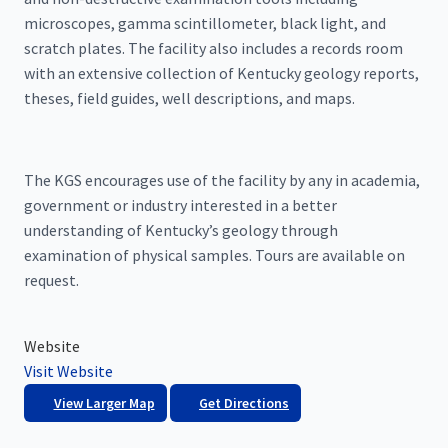
microscopes, gamma scintillometer, black light, and
scratch plates. The facility also includes a records room
with an extensive collection of Kentucky geology reports,
theses, field guides, well descriptions, and maps.
The KGS encourages use of the facility by any in academia,
government or industry interested in a better
understanding of Kentucky’s geology through
examination of physical samples. Tours are available on
request.
Website
Visit Website
View Larger Map
Get Directions