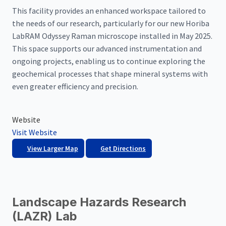
This facility provides an enhanced workspace tailored to
the needs of our research, particularly for our new Horiba
LabRAM Odyssey Raman microscope installed in May 2025.
This space supports our advanced instrumentation and
ongoing projects, enabling us to continue exploring the
geochemical processes that shape mineral systems with
even greater efficiency and precision.
Website
Visit Website
View Larger Map
Get Directions
Landscape Hazards Research
(LAZR) Lab