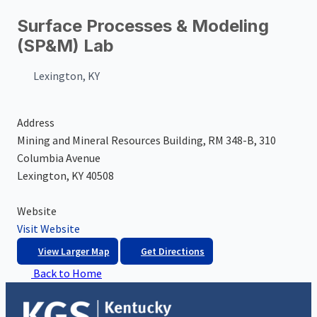
Surface Processes & Modeling
(SP&M) Lab
Lexington, KY
Address
Mining and Mineral Resources Building, RM 348-B, 310
Columbia Avenue
Lexington, KY 40508
Website
Visit Website
View Larger Map
Get Directions
Back to Home