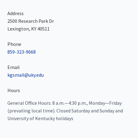
Address
2500 Research Park Dr
Lexington, KY 40511
Phone
859-323-9668
Email
kgsmail@uky.edu
Hours
General Office Hours: 8 a.m.—4:30 p.m., Monday—Friday
(prevailing local time). Closed Saturday and Sunday and
University of Kentucky holidays