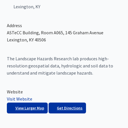
Lexington, KY
Address
ASTeCC Building, Room A065, 145 Graham Avenue
Lexington, KY 40506
The Landscape Hazards Research lab produces high-
resolution geospatial data, hydrologic and soil data to
understand and mitigate landscape hazards.
Website
Visit Website
View Larger Map
Get Directions