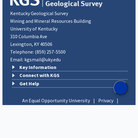
Kentucky Geological Survey
Mining and Mineral Resources Building
University of Kentucky
310 Columbia Ave
Lexington, KY 40506
Telephone:
(859) 257-5500
Email:
kgsmail@uky.edu
Key Information
Connect with KGS
Get Help
An Equal Opportunity University
|
Privacy
|
UK Accessibility
|
Disclosures
Copyright © 2026 University of Kentucky, Kentucky
Geological Survey. All rights reserved.