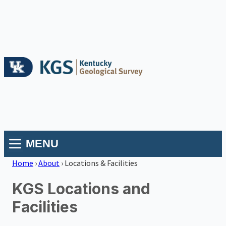
MENU
Home
›
About
›
Locations & Facilities
KGS Locations and
Facilities