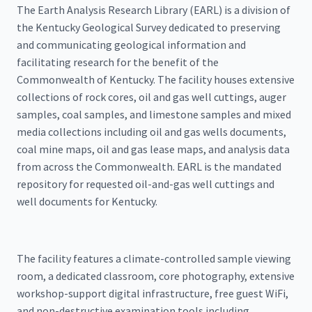
The Earth Analysis Research Library (EARL) is a division of
the Kentucky Geological Survey dedicated to preserving
and communicating geological information and
facilitating research for the benefit of the
Commonwealth of Kentucky. The facility houses extensive
collections of rock cores, oil and gas well cuttings, auger
samples, coal samples, and limestone samples and mixed
media collections including oil and gas wells documents,
coal mine maps, oil and gas lease maps, and analysis data
from across the Commonwealth. EARL is the mandated
repository for requested oil-and-gas well cuttings and
well documents for Kentucky.
The facility features a climate-controlled sample viewing
room, a dedicated classroom, core photography, extensive
workshop-support digital infrastructure, free guest WiFi,
and non-destructive examination tools including