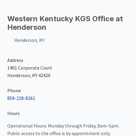
Western Kentucky KGS Office at
Henderson
Henderson, KY
Address
1401 Corporate Court
Henderson, KY 42420
Phone
859-218-8261
Hours
Operational Hours: Monday through Friday, 8am–5pm.
Public access to the office is by appointment only.