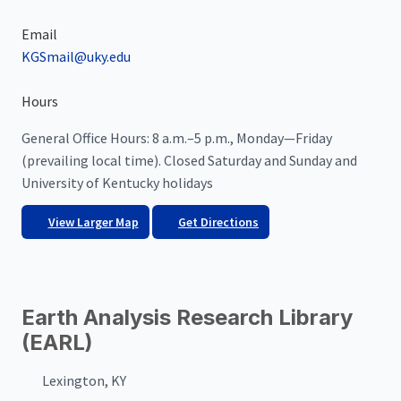
Email
KGSmail@uky.edu
Hours
General Office Hours: 8 a.m.–5 p.m., Monday—Friday
(prevailing local time). Closed Saturday and Sunday and
University of Kentucky holidays
View Larger Map
Get Directions
Earth Analysis Research Library
(EARL)
Lexington, KY