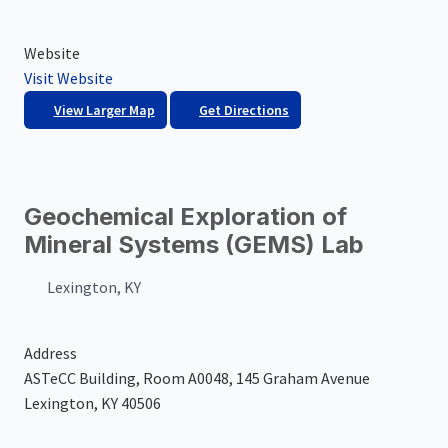
Website
Visit Website
View Larger Map
Get Directions
Geochemical Exploration of
Mineral Systems (GEMS) Lab
Lexington, KY
Address
ASTeCC Building, Room A0048, 145 Graham Avenue
Lexington, KY 40506