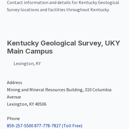
Contact information and details for Kentucky Geological
Survey locations and facilities throughout Kentucky.
Kentucky Geological Survey, UKY
Main Campus
Lexington, KY
Address
Mining and Mineral Resources Building, 310 Columbia
Avenue
Lexington, KY 40506
Phone
859-257-5500
877-778-7827
(Toll Free)