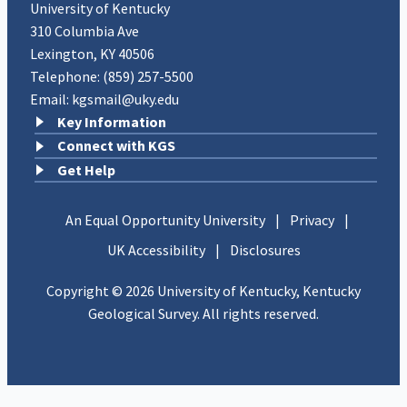
University of Kentucky
310 Columbia Ave
Lexington, KY 40506
Telephone:
(859) 257-5500
Email:
kgsmail@uky.edu
Key Information
Connect with KGS
Get Help
An Equal Opportunity University
|
Privacy
|
UK Accessibility
|
Disclosures
Copyright © 2026 University of Kentucky, Kentucky
Geological Survey. All rights reserved.