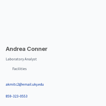
Andrea Conner
Laboratory Analyst
Facilities
akmitc2@email.uky.edu
859-323-0553