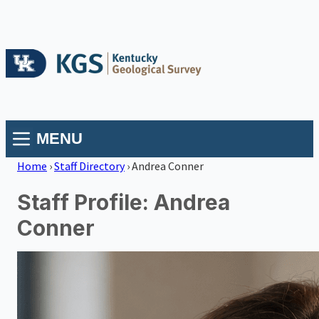
MENU
Home
›
Staff Directory
›
Andrea Conner
Staff Profile: Andrea
Conner