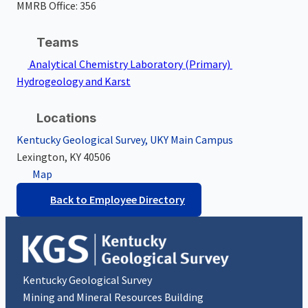
MMRB Office: 356
Teams
Analytical Chemistry Laboratory
(Primary)
Hydrogeology and Karst
Locations
Kentucky Geological Survey, UKY Main Campus
Lexington, KY
40506
Map
Back to Employee Directory
Kentucky Geological Survey
Mining and Mineral Resources Building