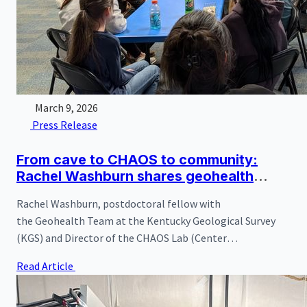
March 9, 2026
Press Release
From cave to CHAOS to community:
Rachel Washburn shares geohealth
research with Hidden River Cave
Rachel Washburn, postdoctoral fellow with
stakeholders
the Geohealth Team at the Kentucky Geological Survey
(KGS) and Director of the CHAOS Lab (Center
for geoHealth and Applied Omics Studies), recently visited
Read Article
Hidden River Cave and the American Cave Conservation
Association (ACCA) to present new research findings
generated directly from the cave system.