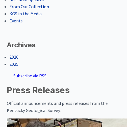
From Our Collection
KGS in the Media
Events
Archives
2026
2025
Subscribe via RSS
Press Releases
Official announcements and press releases from the
Kentucky Geological Survey.