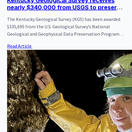
Kentucky Geological Survey receives
nearly $340,000 from USGS to preserve
vital oil and gas well records
The Kentucky Geological Survey (KGS) has been awarded
$335,695 from the U.S. Geological Survey’s National
Geological and Geophysical Data Preservation Program
(NGGDPP) to improve access to and preservation of
Read Article
Kentucky’s oil and gas well records and samples. The new
funding, matched by KGS for a total project investment of
$671,390, supports a three-year effort that began on
August 1, 2025.