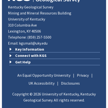
known as grottos, across the United States.
Kentucky Geological Survey
Mining and Mineral Resources Building
University of Kentucky
310 Columbia Ave
Lexington, KY 40506
Telephone:
(859) 257-5500
Email:
kgsmail@uky.edu
Key Information
Connect with KGS
Get Help
An Equal Opportunity University
|
Privacy
|
UK Accessibility
|
Disclosures
Copyright © 2026 University of Kentucky, Kentucky
Geological Survey. All rights reserved.