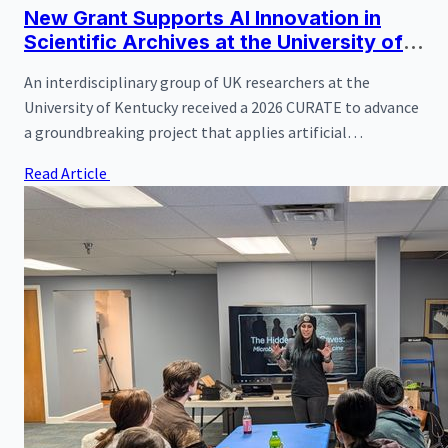
New Grant Supports AI Innovation in
Scientific Archives at the University of
Kentucky
An interdisciplinary group of UK researchers at the
University of Kentucky received a 2026 CURATE to advance
a groundbreaking project that applies artificial
intelligence to natural science archives.
Read Article