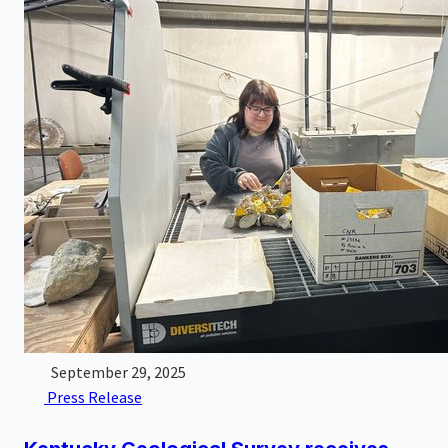
September 29, 2025
Press Release