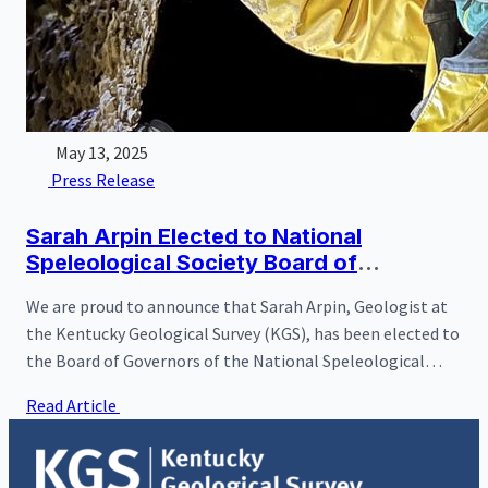
May 13, 2025
Press Release
Sarah Arpin Elected to National
Speleological Society Board of
Governors
We are proud to announce that Sarah Arpin, Geologist at
the Kentucky Geological Survey (KGS), has been elected to
the Board of Governors of the National Speleological
Society (NSS). Founded in 1941, the NSS is the world's
Read Article
largest organization dedicated to the exploration, study,
and conservation of caves and karst environments, with
more than 10,000 members and over 250 local chapters,