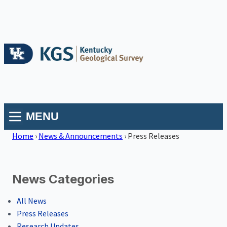
MENU
Home
›
News & Announcements
›
Press Releases
News Categories
All News
Press Releases
Research Updates