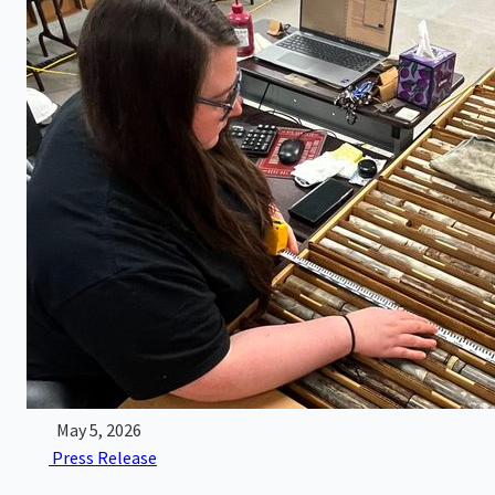
May 5, 2026
Press Release