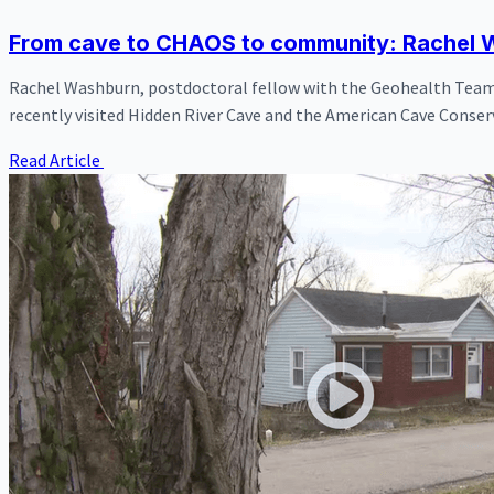
From cave to CHAOS to community: Rachel W
Rachel Washburn, postdoctoral fellow with the Geohealth Team 
recently visited Hidden River Cave and the American Cave Conser
Read Article