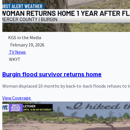
KGS in the Media
February 19, 2026
TV News
WKYT
Burgin flood survivor returns home
Woman displaced 10 months by back-to-back floods refuses to l
View Coverage