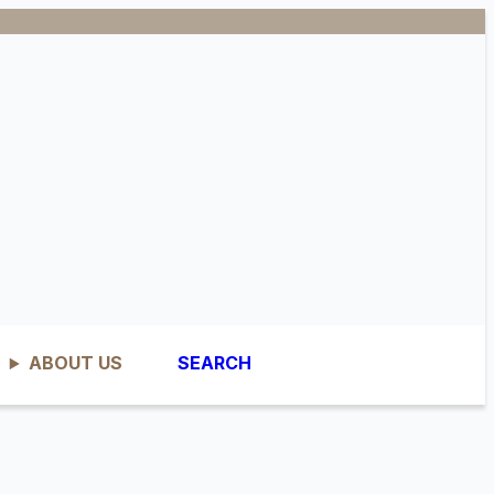
ABOUT US
SEARCH