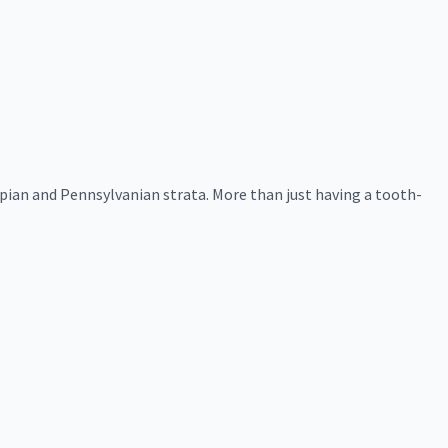
pian and Pennsylvanian strata. More than just having a tooth-