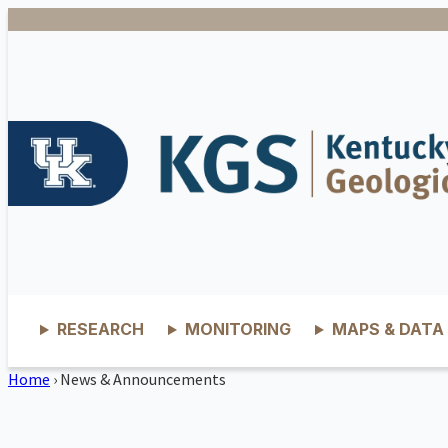
RESEARCH
MONITORING
MAPS & DATA
Home
›
News & Announcements