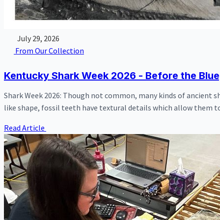
July 29, 2026
From Our Collection
Kentucky Shark Week 2026 - Before the Blu
Shark Week 2026: Though not common, many kinds of ancient shar
like shape, fossil teeth have textural details which allow them to
Read Article