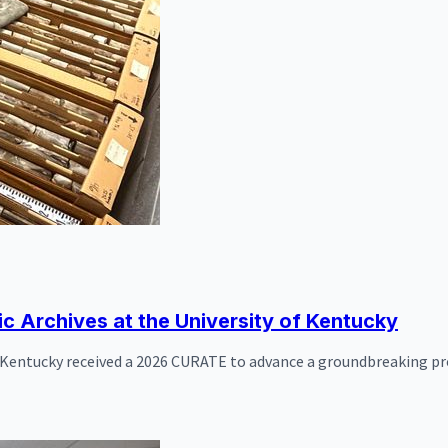
ic Archives at the University of Kentucky
f Kentucky received a 2026 CURATE to advance a groundbreaking proj