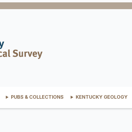
PUBS & COLLECTIONS
KENTUCKY GEOLOGY