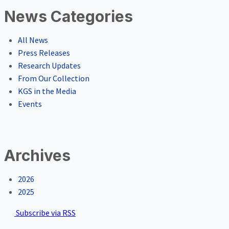
News Categories
All News
Press Releases
Research Updates
From Our Collection
KGS in the Media
Events
Archives
2026
2025
Subscribe via RSS