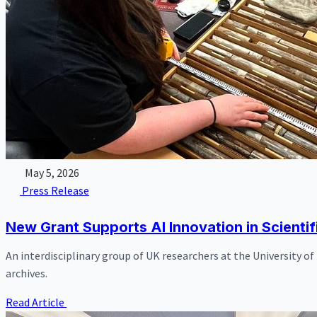
May 5, 2026
Press Release
New Grant Supports AI Innovation in Scientif
An interdisciplinary group of UK researchers at the University o
archives.
Read Article