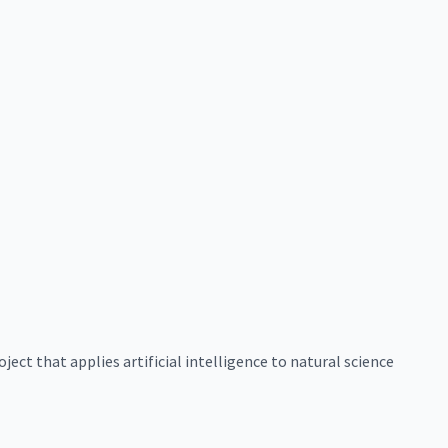
ect that applies artificial intelligence to natural science