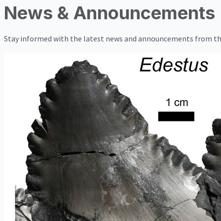
News & Announcements
Stay informed with the latest news and announcements from th