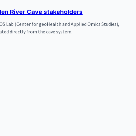
en River Cave stakeholders
OS Lab (Center for geoHealth and Applied Omics Studies),
ated directly from the cave system.