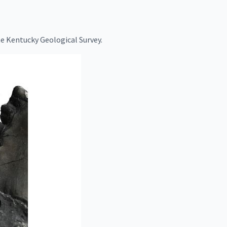
e Kentucky Geological Survey.