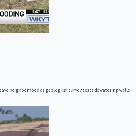
eave neighborhood as geological survey tests dewatering wells