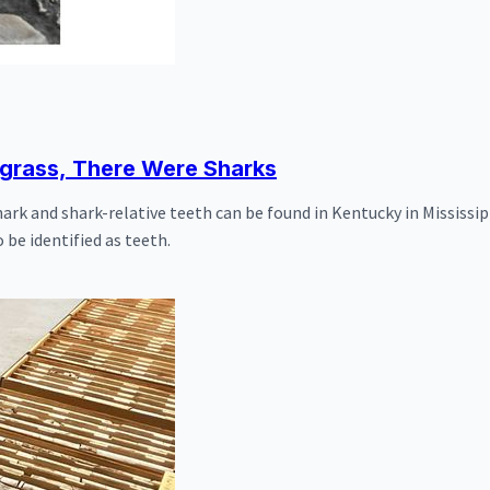
egrass, There Were Sharks
k and shark-relative teeth can be found in Kentucky in Mississip
 be identified as teeth.