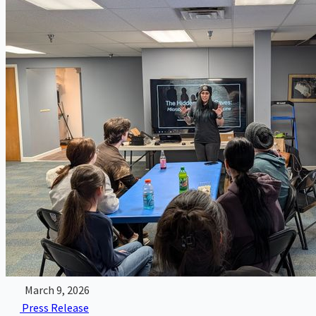
March 9, 2026
Press Release