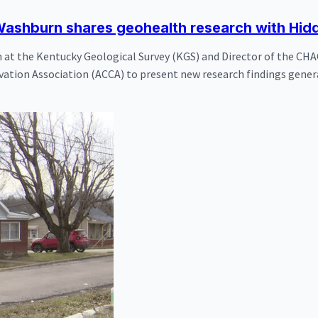
ashburn shares geohealth research with Hidd
at the Kentucky Geological Survey (KGS) and Director of the CHA
vation Association (ACCA) to present new research findings gener