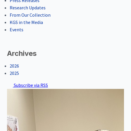
Press Releases
Research Updates
From Our Collection
KGS in the Media
Events
Archives
2026
2025
Subscribe via RSS