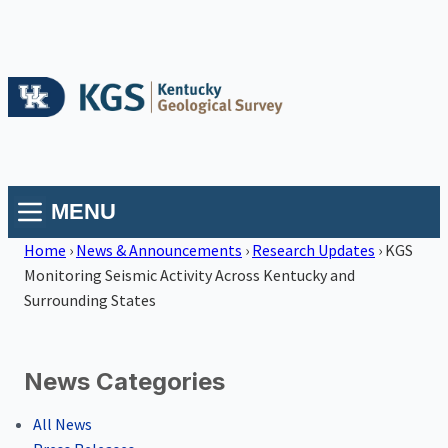
MENU
Home
›
News & Announcements
›
Research Updates
›
KGS
Monitoring Seismic Activity Across Kentucky and
Surrounding States
News Categories
All News