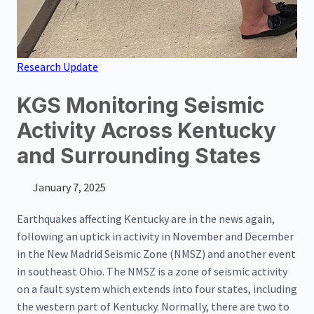
Research Update
KGS Monitoring Seismic
Activity Across Kentucky
and Surrounding States
January 7, 2025
Earthquakes affecting Kentucky are in the news again,
following an uptick in activity in November and December
in the New Madrid Seismic Zone (NMSZ) and another event
in southeast Ohio. The NMSZ is a zone of seismic activity
on a fault system which extends into four states, including
the western part of Kentucky. Normally, there are two to