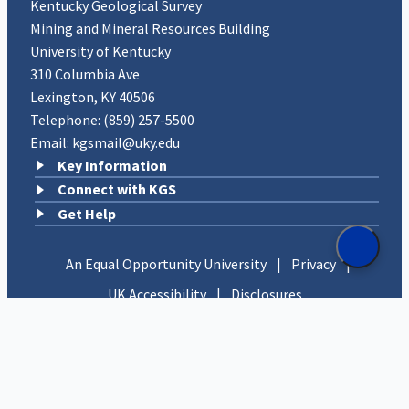
Kentucky Geological Survey
Mining and Mineral Resources Building
University of Kentucky
310 Columbia Ave
Lexington, KY 40506
Telephone:
(859) 257-5500
Email:
kgsmail@uky.edu
Key Information
Connect with KGS
Get Help
An Equal Opportunity University
|
Privacy
|
UK Accessibility
|
Disclosures
Copyright © 2026 University of Kentucky, Kentucky
Geological Survey. All rights reserved.