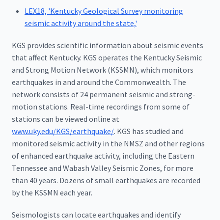
LEX18, 'Kentucky Geological Survey monitoring
seismic activity around the state,'
KGS provides scientific information about seismic events
that affect Kentucky. KGS operates the Kentucky Seismic
and Strong Motion Network (KSSMN), which monitors
earthquakes in and around the Commonwealth. The
network consists of 24 permanent seismic and strong-
motion stations. Real-time recordings from some of
stations can be viewed online at
www.uky.edu/KGS/earthquake/
. KGS has studied and
monitored seismic activity in the NMSZ and other regions
of enhanced earthquake activity, including the Eastern
Tennessee and Wabash Valley Seismic Zones, for more
than 40 years. Dozens of small earthquakes are recorded
by the KSSMN each year.
Seismologists can locate earthquakes and identify