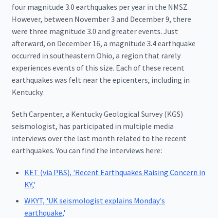
four magnitude 3.0 earthquakes per year in the NMSZ.
However, between November 3 and December 9, there
were three magnitude 3.0 and greater events. Just
afterward, on December 16, a magnitude 3.4 earthquake
occurred in southeastern Ohio, a region that rarely
experiences events of this size. Each of these recent
earthquakes was felt near the epicenters, including in
Kentucky.
Seth Carpenter, a Kentucky Geological Survey (KGS)
seismologist, has participated in multiple media
interviews over the last month related to the recent
earthquakes. You can find the interviews here:
KET (via PBS), 'Recent Earthquakes Raising Concern in
KY,'
WKYT, 'UK seismologist explains Monday's
earthquake,'