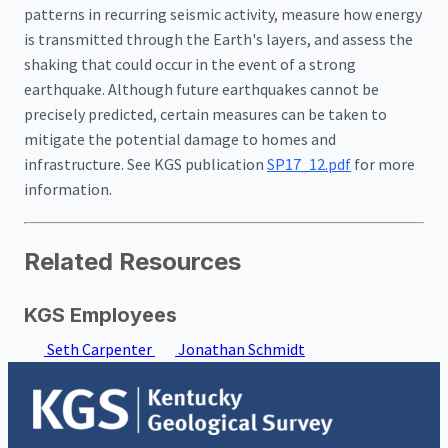
patterns in recurring seismic activity, measure how energy
is transmitted through the Earth's layers, and assess the
shaking that could occur in the event of a strong
earthquake. Although future earthquakes cannot be
precisely predicted, certain measures can be taken to
mitigate the potential damage to homes and
infrastructure. See KGS publication
SP17_12.pdf
for more
information.
Related Resources
KGS Employees
Seth Carpenter
Jonathan Schmidt