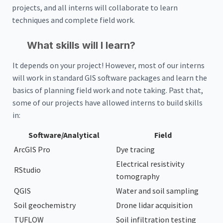
projects, and all interns will collaborate to learn
techniques and complete field work.
What skills will I learn?
It depends on your project! However, most of our interns
will work in standard GIS software packages and learn the
basics of planning field work and note taking. Past that,
some of our projects have allowed interns to build skills
in:
Software/Analytical
Field
ArcGIS Pro
Dye tracing
Electrical resistivity
RStudio
tomography
QGIS
Water and soil sampling
Soil geochemistry
Drone lidar acquisition
TUFLOW
Soil infiltration testing