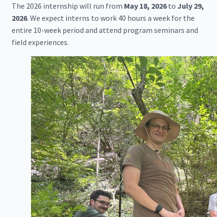
The 2026 internship will run from
May 18, 2026
to
July 29,
2026
. We expect interns to work 40 hours a week for the
entire 10-week period and attend program seminars and
field experiences.