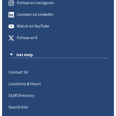
Follow on Instagram
Connect on LinkedIn
Watch on YouTube
Follow on X
Get Help
Contact Us
Locations & Hours
Staff Directory
Search Site