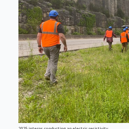
2025 interns conducting an electric resistivity