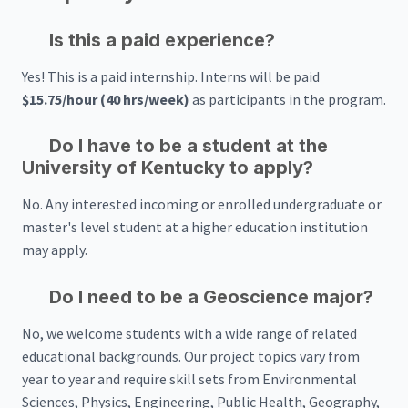
Is this a paid experience?
Yes! This is a paid internship. Interns will be paid
$15.75/hour (40 hrs/week)
as participants in the program.
Do I have to be a student at the
University of Kentucky to apply?
No. Any interested incoming or enrolled undergraduate or
master's level student at a higher education institution
may apply.
Do I need to be a Geoscience major?
No, we welcome students with a wide range of related
educational backgrounds. Our project topics vary from
year to year and require skill sets from Environmental
Sciences, Physics, Engineering, Public Health, Geography,