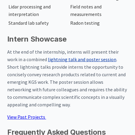
Lidar processing and
Field notes and
interpretation
measurements
Standard lab safety
Radon testing
Intern Showcase
At the end of the internship, interns will present their
work in a combined
lightning talk and poster session
.
Short lightning talks provide interns the opportunity to
concisely convey research products related to current and
emerging KGS work. The poster session allows
networking with future colleagues and requires the ability
to communicate complex scientific concepts in a visually
appealing and compelling way.
View Past Projects
Frequently Asked Questions