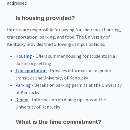
addressed.
Is housing provided?
Interns are responsible for paying for their local housing,
transportation, parking, and food. The University of
Kentucky provides the following campus options:
Housing
- Offers summer housing for students in a
dormitory setting.
Transportation
- Provides information on public
transit at the University of Kentucky.
Parking
- Details on parking permits at the University
of Kentucky.
Dining
- Information on dining options at the
University of Kentucky.
What is the time commitment?