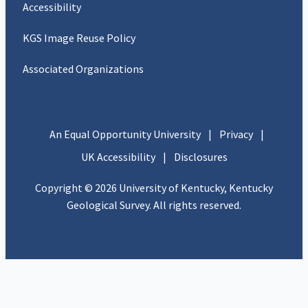
Accessibility
KGS Image Reuse Policy
Associated Organizations
An Equal Opportunity University
|
Privacy
|
UK Accessibility
|
Disclosures
Copyright © 2026 University of Kentucky, Kentucky
Geological Survey. All rights reserved.