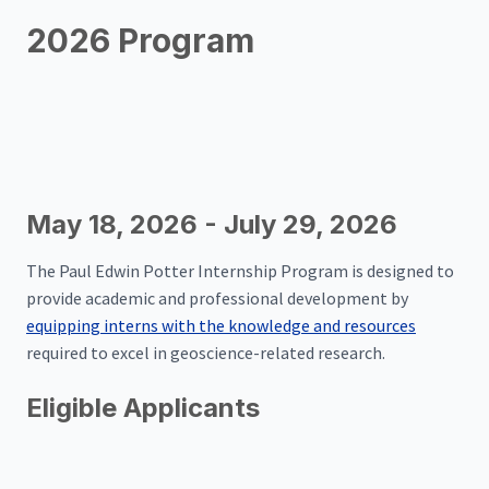
2026 Program
May 18, 2026 - July 29, 2026
The Paul Edwin Potter Internship Program is designed to
provide academic and professional development by
equipping interns with the knowledge and resources
required to excel in geoscience-related research.
Eligible Applicants