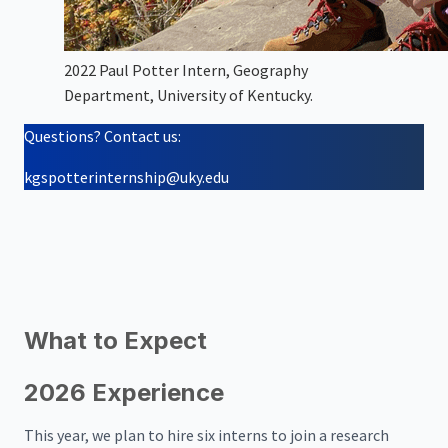
2022 Paul Potter Intern, Geography
Department, University of Kentucky.
Questions? Contact us:
kgspotterinternship@uky.edu
What to Expect
2026 Experience
This year, we plan to hire six interns to join a research