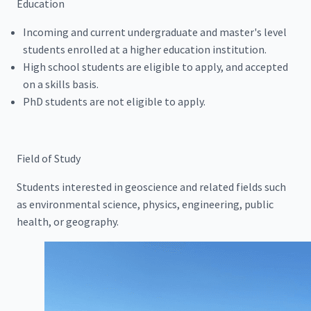
Education
Incoming and current undergraduate and master's level
students enrolled at a higher education institution.
High school students are eligible to apply, and accepted
on a skills basis.
PhD students are not eligible to apply.
Field of Study
Students interested in geoscience and related fields such
as environmental science, physics, engineering, public
health, or geography.