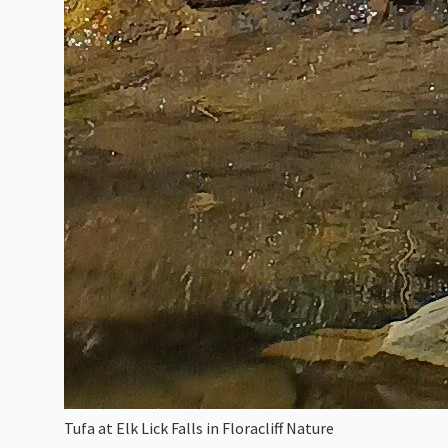
Tufa at Elk Lick Falls in Floracliff Nature