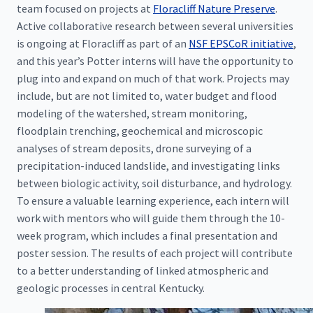
team focused on projects at
Floracliff Nature Preserve
.
Active collaborative research between several universities
is ongoing at Floracliff as part of an
NSF EPSCoR initiative
,
and this year’s Potter interns will have the opportunity to
plug into and expand on much of that work. Projects may
include, but are not limited to, water budget and flood
modeling of the watershed, stream monitoring,
floodplain trenching, geochemical and microscopic
analyses of stream deposits, drone surveying of a
precipitation-induced landslide, and investigating links
between biologic activity, soil disturbance, and hydrology.
To ensure a valuable learning experience, each intern will
work with mentors who will guide them through the 10-
week program, which includes a final presentation and
poster session. The results of each project will contribute
to a better understanding of linked atmospheric and
geologic processes in central Kentucky.