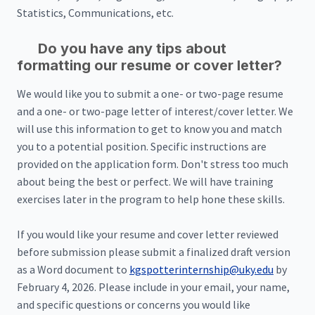
Statistics, Communications, etc.
Do you have any tips about
formatting our resume or cover letter?
We would like you to submit a one- or two-page resume
and a one- or two-page letter of interest/cover letter. We
will use this information to get to know you and match
you to a potential position. Specific instructions are
provided on the application form. Don't stress too much
about being the best or perfect. We will have training
exercises later in the program to help hone these skills.
If you would like your resume and cover letter reviewed
before submission please submit a finalized draft version
as a Word document to
kgspotterinternship@uky.edu
by
February 4, 2026. Please include in your email, your name,
and specific questions or concerns you would like