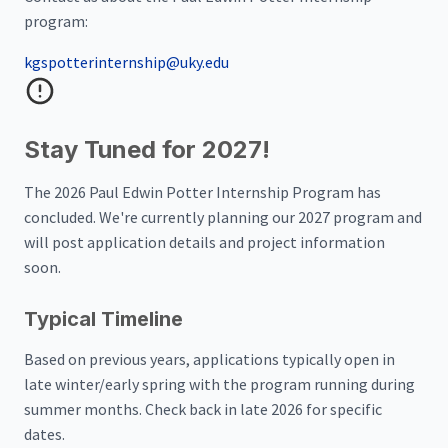
program:
kgspotterinternship@uky.edu
Stay Tuned for 2027!
The 2026 Paul Edwin Potter Internship Program has
concluded. We're currently planning our 2027 program and
will post application details and project information
soon.
Typical Timeline
Based on previous years, applications typically open in
late winter/early spring with the program running during
summer months. Check back in late 2026 for specific
dates.