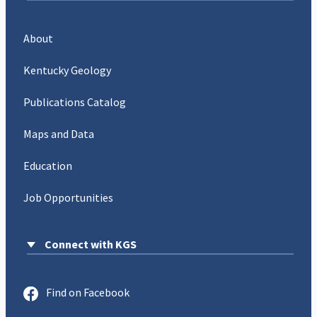
About
Kentucky Geology
Publications Catalog
Maps and Data
Education
Job Opportunities
Connect with KGS
Find on Facebook