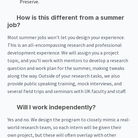
Preserve.
How is this different from a summer
job?
Most summer jobs won't let you design your experience.
This is an all-encompassing research and professional
development experience. We will assign you a project
topic, and you'll work with mentors to develop a research
question and work plan for the summer, making tweaks
along the way. Outside of your research tasks, we also
provide public speaking training, mock interviews, and
several field trips and seminars with UK faculty and staff.
Will I work independently?
Yes and no. We design the program to closely mimic a real-
world research team, so each intern will be given their
own project, but these will often overlap with other