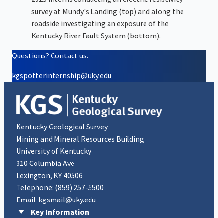
survey at Mundy's Landing (top) and along the
roadside investigating an exposure of the
Kentucky River Fault System (bottom).
Questions? Contact us:
kgspotterinternship@uky.edu
Kentucky Geological Survey
Mining and Mineral Resources Building
University of Kentucky
310 Columbia Ave
Lexington, KY 40506
Telephone:
(859) 257-5500
Email:
kgsmail@uky.edu
Key Information