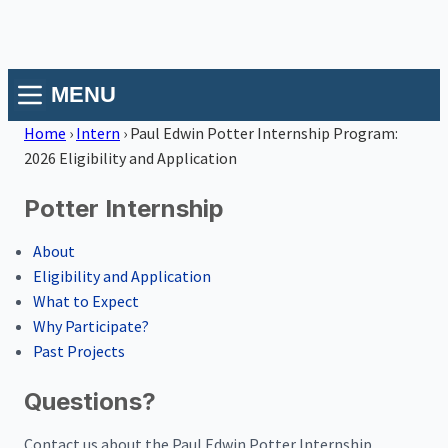
MENU
Home
›
Intern
›
Paul Edwin Potter Internship Program:
2026 Eligibility and Application
Potter Internship
About
Eligibility and Application
What to Expect
Why Participate?
Past Projects
Questions?
Contact us about the Paul Edwin Potter Internship