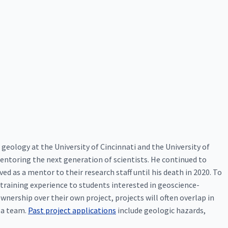
 geology at the University of Cincinnati and the University of
mentoring the next generation of scientists. He continued to
ed as a mentor to their research staff until his death in 2020. To
training experience to students interested in geoscience-
wnership over their own project, projects will often overlap in
s a team.
Past project applications
include geologic hazards,