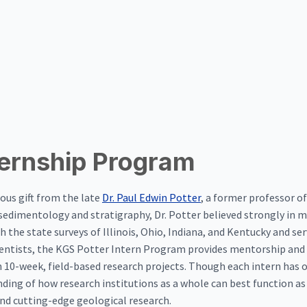
ternship Program
ous gift from the late
Dr. Paul Edwin Potter
, a former professor of
of sedimentology and stratigraphy, Dr. Potter believed strongly in 
 the state surveys of Illinois, Ohio, Indiana, and Kentucky and serv
ientists, the KGS Potter Intern Program provides mentorship and 
n 10-week, field-based research projects. Though each intern has o
anding of how research institutions as a whole can best function a
and cutting-edge geological research.