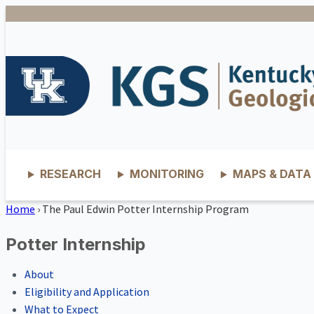
RESEARCH
MONITORING
MAPS & DATA
Home
›
The Paul Edwin Potter Internship Program
Potter Internship
About
Eligibility and Application
What to Expect