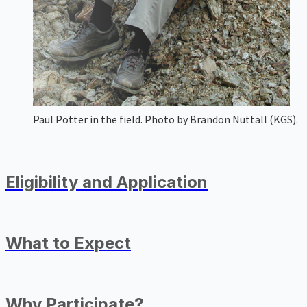
Paul Potter in the field. Photo by Brandon Nuttall (KGS).
Eligibility and Application
What to Expect
Why Participate?