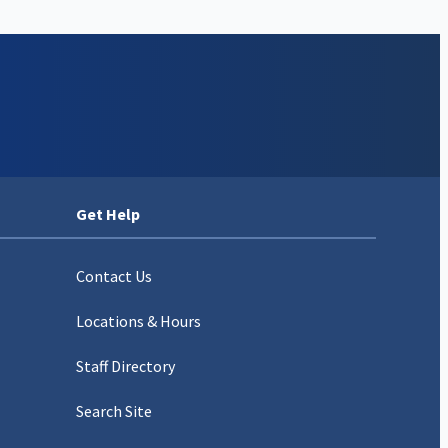
Get Help
Contact Us
Locations & Hours
Staff Directory
Search Site