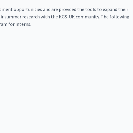
lopment opportunities and are provided the tools to expand their
their summer research with the KGS-UK community. The following
am for interns.