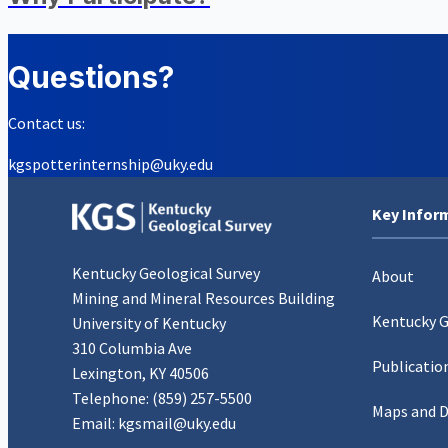
Questions?
Contact us:
kgspotterinternship@uky.edu
Key Infor
Kentucky Geological Survey
About
Mining and Mineral Resources Building
Kentucky 
University of Kentucky
310 Columbia Ave
Publicatio
Lexington, KY 40506
Telephone:
(859) 257-5500
Maps and 
Email:
kgsmail@uky.edu