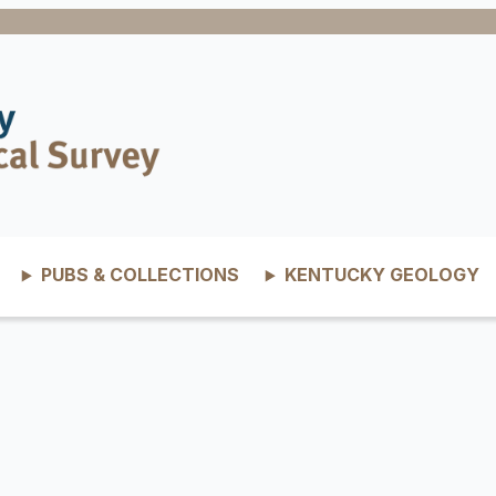
PUBS & COLLECTIONS
KENTUCKY GEOLOGY