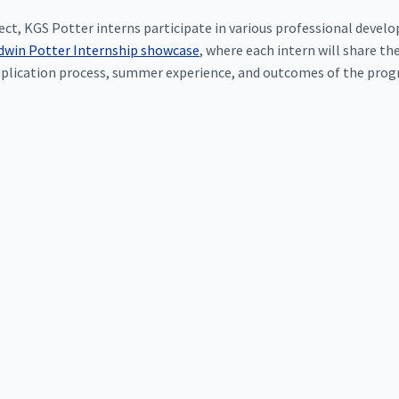
oject, KGS Potter interns participate in various professional deve
dwin Potter Internship showcase
, where each intern will share 
plication process, summer experience, and outcomes of the progr