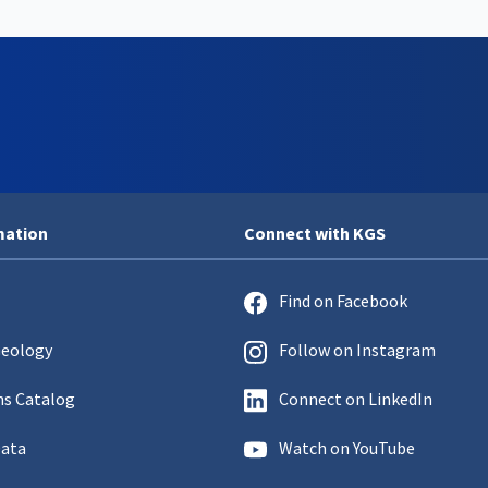
mation
Connect with KGS
Find on Facebook
Geology
Follow on Instagram
ns Catalog
Connect on LinkedIn
Data
Watch on YouTube