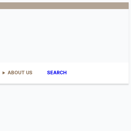
ABOUT US
SEARCH