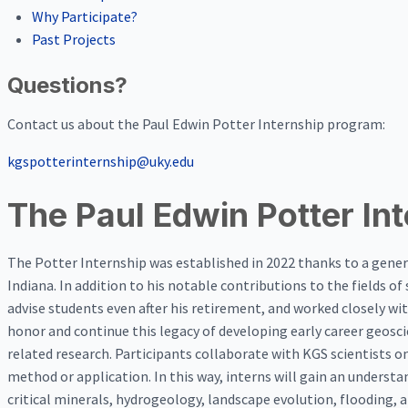
Why Participate?
Past Projects
Questions?
Contact us about the Paul Edwin Potter Internship program:
kgspotterinternship@uky.edu
The Paul Edwin Potter In
The Potter Internship was established in 2022 thanks to a gener
Indiana. In addition to his notable contributions to the fields 
advise students even after his retirement, and worked closely with
honor and continue this legacy of developing early career geosc
related research. Participants collaborate with KGS scientists o
method or application. In this way, interns will gain an underst
critical minerals, hydrogeology, landscape evolution, flooding, 