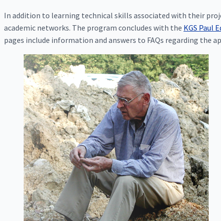
In addition to learning technical skills associated with their pr
academic networks. The program concludes with the
KGS Paul E
pages include information and answers to FAQs regarding the ap