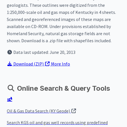
geologists. These outlines were digitized from the
1:250,000-scale oil and gas maps of Kentucky in 4 sheets.
Scanned and georeferenced images of these maps are
available on CD-ROM. Under provisions established by
Homeland Security, natural gas storage fields are not
shown. Download is a .zip file with shapefiles included.
Data last updated: June 20, 2013
Download
(ZIP)
More Info
Online Search & Query Tools
Oil & Gas Data Search (KY Geode)
Search KGS oil and gas well records using predefined