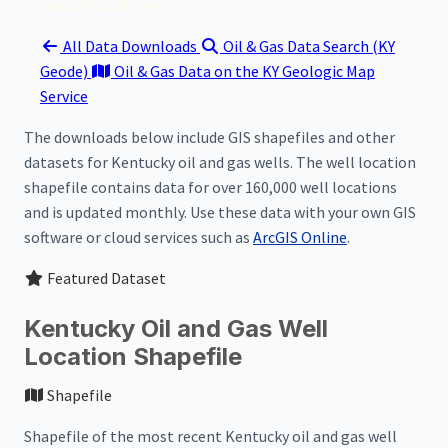
Geological Survey.
All Data Downloads
Oil & Gas Data Search (KY
Geode)
Oil & Gas Data on the KY Geologic Map
Service
The downloads below include GIS shapefiles and other
datasets for Kentucky oil and gas wells. The well location
shapefile contains data for over 160,000 well locations
and is updated monthly. Use these data with your own GIS
software or cloud services such as
ArcGIS Online
.
Featured Dataset
Kentucky Oil and Gas Well
Location Shapefile
Shapefile
Shapefile of the most recent Kentucky oil and gas well