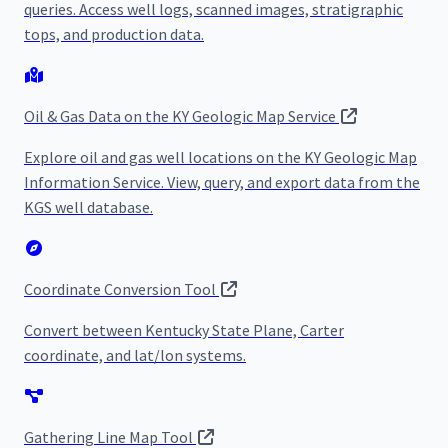
queries. Access well logs, scanned images, stratigraphic
tops, and production data.
Oil & Gas Data on the KY Geologic Map Service
Explore oil and gas well locations on the KY Geologic Map
Information Service. View, query, and export data from the
KGS well database.
Coordinate Conversion Tool
Convert between Kentucky State Plane, Carter
coordinate, and lat/lon systems.
Gathering Line Map Tool