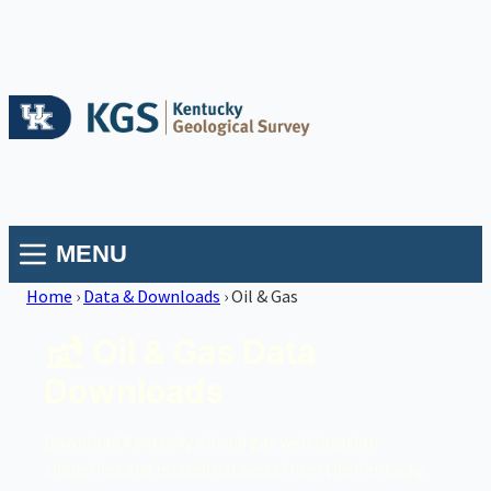
MENU
Home
›
Data & Downloads
›
Oil & Gas
Oil & Gas Data
Downloads
Download Kentucky oil and gas well location
shapefiles and related datasets from the Kentucky