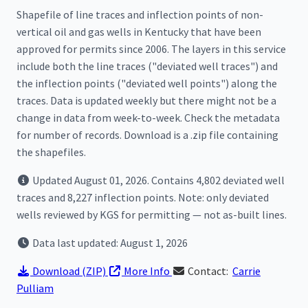
Shapefile of line traces and inflection points of non-
vertical oil and gas wells in Kentucky that have been
approved for permits since 2006. The layers in this service
include both the line traces ("deviated well traces") and
the inflection points ("deviated well points") along the
traces. Data is updated weekly but there might not be a
change in data from week-to-week. Check the metadata
for number of records. Download is a .zip file containing
the shapefiles.
Updated August 01, 2026. Contains 4,802 deviated well
traces and 8,227 inflection points. Note: only deviated
wells reviewed by KGS for permitting — not as-built lines.
Data last updated: August 1, 2026
Download
(ZIP)
More Info
Contact:
Carrie
Pulliam