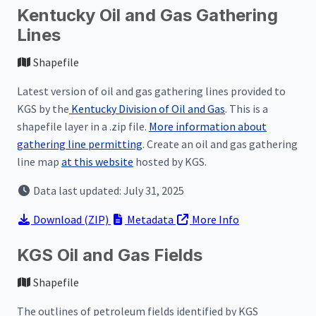
Kentucky Oil and Gas Gathering
Lines
Shapefile
Latest version of oil and gas gathering lines provided to
KGS by the
Kentucky Division of Oil and Gas
. This is a
shapefile layer in a .zip file.
More information about
gathering line permitting
. Create an oil and gas gathering
line map
at this website
hosted by KGS.
Data last updated: July 31, 2025
Download
(ZIP)
Metadata
More Info
KGS Oil and Gas Fields
Shapefile
The outlines of petroleum fields identified by KGS