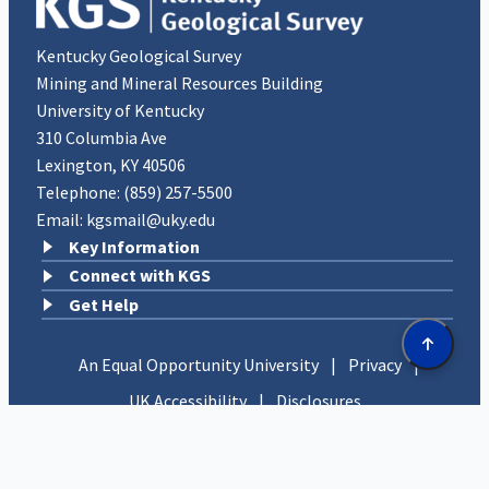
Kentucky Geological Survey
Mining and Mineral Resources Building
University of Kentucky
310 Columbia Ave
Lexington, KY 40506
Telephone:
(859) 257-5500
Email:
kgsmail@uky.edu
Key Information
Connect with KGS
Get Help
An Equal Opportunity University
|
Privacy
|
UK Accessibility
|
Disclosures
Copyright © 2026 University of Kentucky, Kentucky
Geological Survey. All rights reserved.