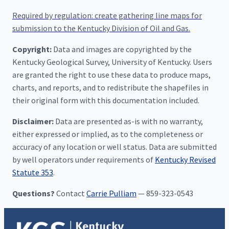
Required by regulation: create gathering line maps for
submission to the Kentucky Division of Oil and Gas.
Copyright:
Data and images are copyrighted by the
Kentucky Geological Survey, University of Kentucky. Users
are granted the right to use these data to produce maps,
charts, and reports, and to redistribute the shapefiles in
their original form with this documentation included.
Disclaimer:
Data are presented as-is with no warranty,
either expressed or implied, as to the completeness or
accuracy of any location or well status. Data are submitted
by well operators under requirements of
Kentucky Revised
Statute 353
.
Questions?
Contact
Carrie Pulliam
— 859-323-0543