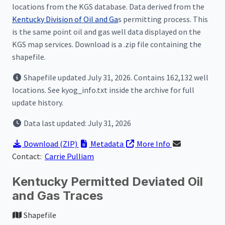
locations from the KGS database. Data derived from the
Kentucky Division of Oil and Ga
s permitting process. This
is the same point oil and gas well data displayed on the
KGS map services. Download is a .zip file containing the
shapefile.
Shapefile updated July 31, 2026. Contains 162,132 well
locations. See kyog_info.txt inside the archive for full
update history.
Data last updated: July 31, 2026
Download
(ZIP)
Metadata
More Info
Contact:
Carrie Pulliam
Kentucky Permitted Deviated Oil
and Gas Traces
Shapefile