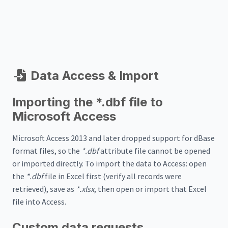
Data Access & Import
Importing the *.dbf file to
Microsoft Access
Microsoft Access 2013 and later dropped support for dBase
format files, so the
*.dbf
attribute file cannot be opened
or imported directly. To import the data to Access: open
the
*.dbf
file in Excel first (verify all records were
retrieved), save as
*.xlsx
, then open or import that Excel
file into Access.
Custom data requests