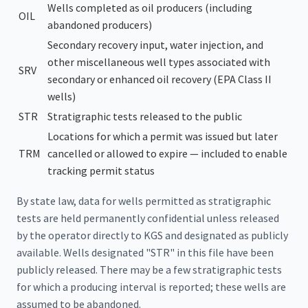
Wells completed as oil producers (including
OIL
abandoned producers)
Secondary recovery input, water injection, and
other miscellaneous well types associated with
SRV
secondary or enhanced oil recovery (EPA Class II
wells)
STR
Stratigraphic tests released to the public
Locations for which a permit was issued but later
TRM
cancelled or allowed to expire — included to enable
tracking permit status
By state law, data for wells permitted as stratigraphic
tests are held permanently confidential unless released
by the operator directly to KGS and designated as publicly
available. Wells designated "STR" in this file have been
publicly released. There may be a few stratigraphic tests
for which a producing interval is reported; these wells are
assumed to be abandoned.