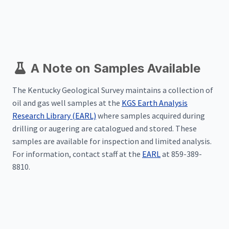
A Note on Samples Available
The Kentucky Geological Survey maintains a collection of
oil and gas well samples at the
KGS Earth Analysis
Research Library (EARL)
where samples acquired during
drilling or augering are catalogued and stored. These
samples are available for inspection and limited analysis.
For information, contact staff at the
EARL
at 859-389-
8810.