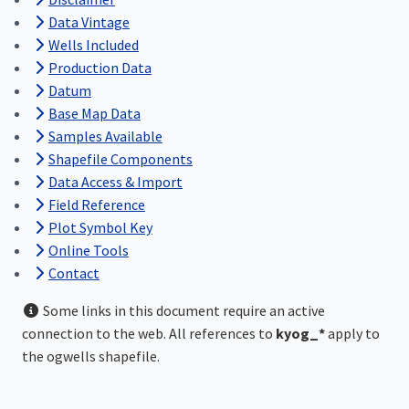
Data Vintage
Wells Included
Production Data
Datum
Base Map Data
Samples Available
Shapefile Components
Data Access & Import
Field Reference
Plot Symbol Key
Online Tools
Contact
Some links in this document require an active
connection to the web. All references to
kyog_*
apply to
the ogwells shapefile.