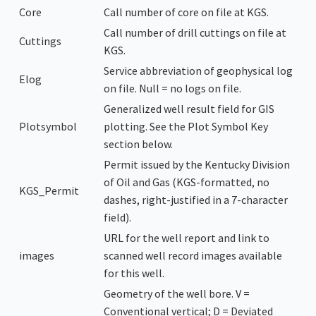
Core
Call number of core on file at KGS.
Call number of drill cuttings on file at
Cuttings
KGS.
Service abbreviation of geophysical log
Elog
on file. Null = no logs on file.
Generalized well result field for GIS
Plotsymbol
plotting. See the Plot Symbol Key
section below.
Permit issued by the Kentucky Division
of Oil and Gas (KGS-formatted, no
KGS_Permit
dashes, right-justified in a 7-character
field).
URL for the well report and link to
images
scanned well record images available
for this well.
Geometry of the well bore. V =
Conventional vertical; D = Deviated