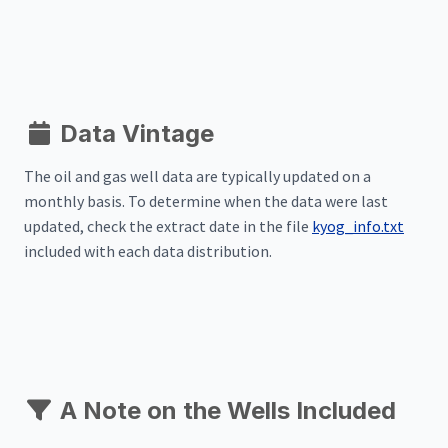
Data Vintage
The oil and gas well data are typically updated on a
monthly basis. To determine when the data were last
updated, check the extract date in the file
kyog_info.txt
included with each data distribution.
A Note on the Wells Included