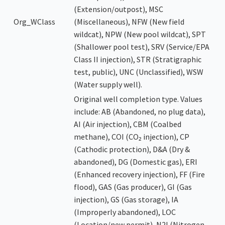
(Extension/outpost), MSC
Org_WClass
(Miscellaneous), NFW (New field
wildcat), NPW (New pool wildcat), SPT
(Shallower pool test), SRV (Service/EPA
Class II injection), STR (Stratigraphic
test, public), UNC (Unclassified), WSW
(Water supply well).
Original well completion type. Values
include: AB (Abandoned, no plug data),
AI (Air injection), CBM (Coalbed
methane), COI (CO₂ injection), CP
(Cathodic protection), D&A (Dry &
abandoned), DG (Domestic gas), ERI
(Enhanced recovery injection), FF (Fire
flood), GAS (Gas producer), GI (Gas
injection), GS (Gas storage), IA
(Improperly abandoned), LOC
(Location/new permit), N2I (Nitrogen