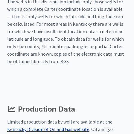
The wells in this distribution include only those wells for
which a complete Carter coordinate location is available
— that is, only wells for which latitude and longitude can
be calculated. For most areas in Kentucky there are wells
for which we have insufficient location data to determine
latitude and longitude. To obtain data for wells for which
only the county, 7.5-minute quadrangle, or partial Carter
coordinate are known, copies of the electronic data must
be obtained directly from KGS.
Production Data
Limited production data by well are available at the
Kentucky Division of Oil and Gas website
. Oil and gas