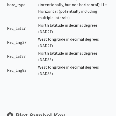
bore_type
(intentionally, but not horizontal); H =
Horizontal (potentially including
multiple laterals).
North latitude in decimal degrees
Rec_Lat27
(NAD27).
West longitude in decimal degrees
Rec_Lng27
(NAD27).
North latitude in decimal degrees
Rec_Lat83
(NAD83).
West longitude in decimal degrees
Rec_Lng83
(NAD83).
Plot Symbol Key