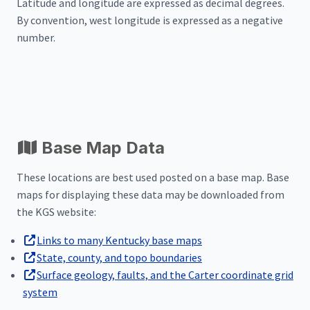
Latitude and longitude are expressed as decimal degrees.
By convention, west longitude is expressed as a negative
number.
Base Map Data
These locations are best used posted on a base map. Base
maps for displaying these data may be downloaded from
the KGS website:
Links to many Kentucky base maps
State, county, and topo boundaries
Surface geology, faults, and the Carter coordinate grid
system