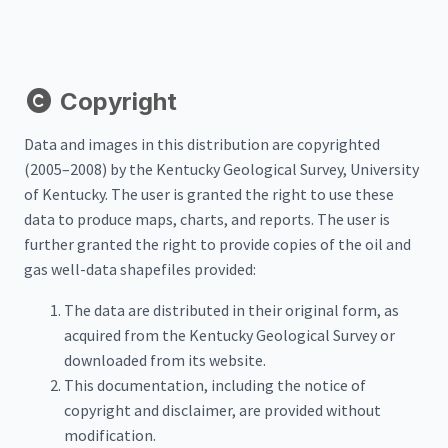
Copyright
Data and images in this distribution are copyrighted
(2005–2008) by the Kentucky Geological Survey, University
of Kentucky. The user is granted the right to use these
data to produce maps, charts, and reports. The user is
further granted the right to provide copies of the oil and
gas well-data shapefiles provided:
The data are distributed in their original form, as
acquired from the Kentucky Geological Survey or
downloaded from its website.
This documentation, including the notice of
copyright and disclaimer, are provided without
modification.