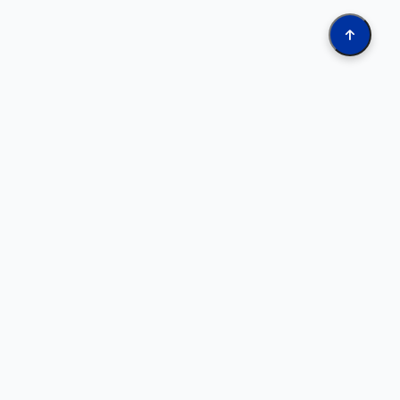
Online Tools
Oil & Gas Data Search (KY Geode)
Search well records using predefined queries. Access well
logs, scanned images, stratigraphic tops, and production
data.
Interactive Map Service
Explore oil and gas well locations on an interactive map.