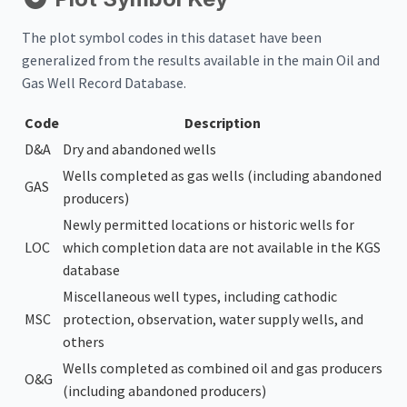
The plot symbol codes in this dataset have been
generalized from the results available in the main Oil and
Gas Well Record Database.
Code
Description
D&A
Dry and abandoned wells
Wells completed as gas wells (including abandoned
GAS
producers)
Newly permitted locations or historic wells for
LOC
which completion data are not available in the KGS
database
Miscellaneous well types, including cathodic
MSC
protection, observation, water supply wells, and
others
Wells completed as combined oil and gas producers
O&G
(including abandoned producers)