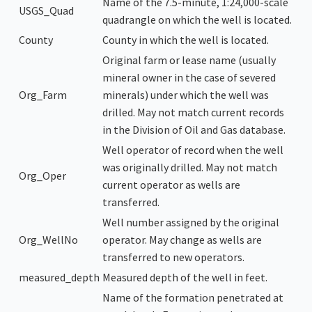
Name of the 7.5-minute, 1:24,000-scale
USGS_Quad
quadrangle on which the well is located.
County
County in which the well is located.
Original farm or lease name (usually
mineral owner in the case of severed
Org_Farm
minerals) under which the well was
drilled. May not match current records
in the Division of Oil and Gas database.
Well operator of record when the well
was originally drilled. May not match
Org_Oper
current operator as wells are
transferred.
Well number assigned by the original
Org_WellNo
operator. May change as wells are
transferred to new operators.
measured_depth
Measured depth of the well in feet.
Name of the formation penetrated at