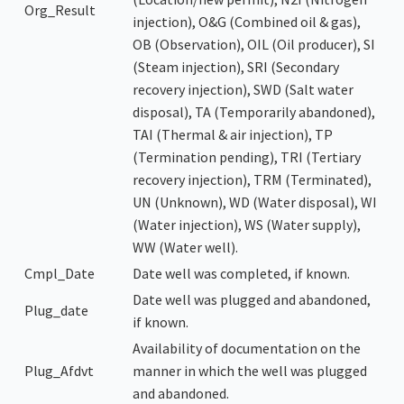
Org_Result
injection), O&G (Combined oil & gas),
OB (Observation), OIL (Oil producer), SI
(Steam injection), SRI (Secondary
recovery injection), SWD (Salt water
disposal), TA (Temporarily abandoned),
TAI (Thermal & air injection), TP
(Termination pending), TRI (Tertiary
recovery injection), TRM (Terminated),
UN (Unknown), WD (Water disposal), WI
(Water injection), WS (Water supply),
WW (Water well).
Cmpl_Date
Date well was completed, if known.
Date well was plugged and abandoned,
Plug_date
if known.
Availability of documentation on the
Plug_Afdvt
manner in which the well was plugged
and abandoned.