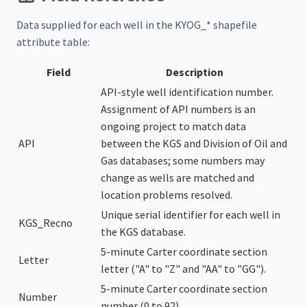
Data supplied for each well in the KYOG_* shapefile
attribute table:
Field
Description
API-style well identification number.
Assignment of API numbers is an
ongoing project to match data
API
between the KGS and Division of Oil and
Gas databases; some numbers may
change as wells are matched and
location problems resolved.
Unique serial identifier for each well in
KGS_Recno
the KGS database.
5-minute Carter coordinate section
Letter
letter ("A" to "Z" and "AA" to "GG").
5-minute Carter coordinate section
Number
number (0 to 92).