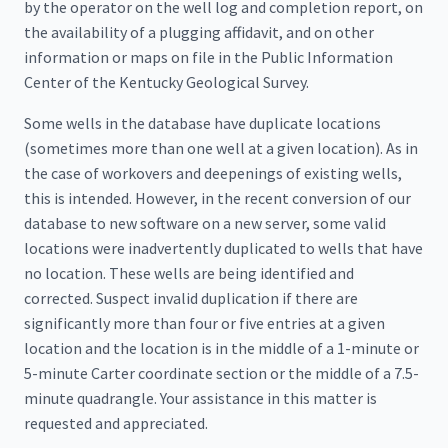
by the operator on the well log and completion report, on
the availability of a plugging affidavit, and on other
information or maps on file in the Public Information
Center of the Kentucky Geological Survey.
Some wells in the database have duplicate locations
(sometimes more than one well at a given location). As in
the case of workovers and deepenings of existing wells,
this is intended. However, in the recent conversion of our
database to new software on a new server, some valid
locations were inadvertently duplicated to wells that have
no location. These wells are being identified and
corrected. Suspect invalid duplication if there are
significantly more than four or five entries at a given
location and the location is in the middle of a 1-minute or
5-minute Carter coordinate section or the middle of a 7.5-
minute quadrangle. Your assistance in this matter is
requested and appreciated.