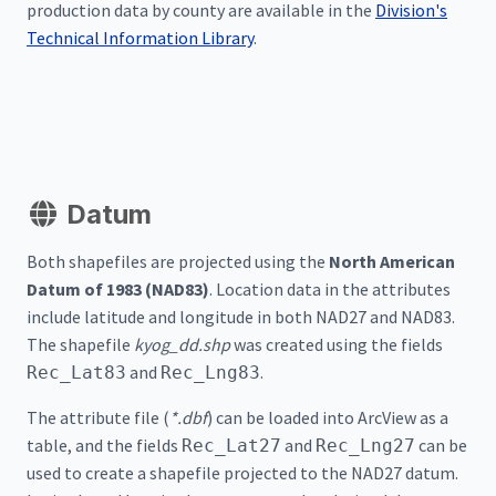
production data by county are available in the
Division's
Technical Information Library
.
Datum
Both shapefiles are projected using the
North American
Datum of 1983 (NAD83)
. Location data in the attributes
include latitude and longitude in both NAD27 and NAD83.
The shapefile
kyog_dd.shp
was created using the fields
and
.
Rec_Lat83
Rec_Lng83
The attribute file (
*.dbf
) can be loaded into ArcView as a
table, and the fields
and
can be
Rec_Lat27
Rec_Lng27
used to create a shapefile projected to the NAD27 datum.