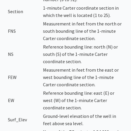
1-minute Carter coordinate section in
Section
which the well is located (1 to 25).
Measurement in feet from the north or
FNS
south bounding line of the 1-minute
Carter coordinate section.
Reference bounding line: north (N) or
NS
south (S) of the 1-minute Carter
coordinate section.
Measurement in feet from the east or
FEW
west bounding line of the 1-minute
Carter coordinate section.
Reference bounding line: east (E) or
EW
west (W) of the 1-minute Carter
coordinate section.
Ground-level elevation of the well in
Surf_Elev
feet above sea level.