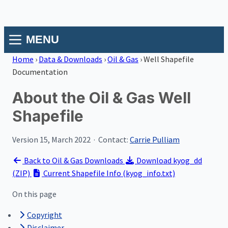
MENU
Home
›
Data & Downloads
›
Oil & Gas
›
Well Shapefile
Documentation
About the Oil & Gas Well
Shapefile
Version 15, March 2022 · Contact:
Carrie Pulliam
Back to Oil & Gas Downloads
Download kyog_dd
(ZIP)
Current Shapefile Info (kyog_info.txt)
On this page
Copyright
Disclaimer