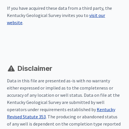
If you have acquired these data from a third party, the
Kentucky Geological Survey invites you to
visit our
website
.
Disclaimer
Data in this file are presented as-is with no warranty
either expressed or implied as to the completeness or
accuracy of any location or well status. Data on file at the
Kentucky Geological Survey are submitted by well
operators under requirements established by
Kentucky
Revised Statute 353
. The producing or abandoned status
of any well is dependent on the completion type reported