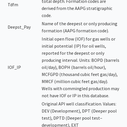
total depth. Formation codes are
Tdfm
derived from the AAPG stratigraphic
code.
Name of the deepest or only producing
Deepst_Pay
formation (AAPG formation code).
Initial open flow (IOF) for gas wells or
initial potential (IP) for oil wells,
reported for the deepest or only
producing interval. Units: BOPD (barrels
IOF_IP
oil/day), BOPH (barrels oil/hour),
MCFGPD (thousand cubic feet gas/day),
MMCF (million cubic feet gas/day).
Wells with commingled production may
not have IOF or IP in this database.
Original API well classification. Values:
DEV (Development), DPT (Deeper pool
test), DPTD (Deeper pool test–
development), EXT