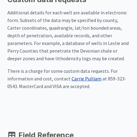
Additional details for each well are available in electronic
form. Subsets of the data may be specified by county,
Carter coordinates, quadrangle, lat/lon bounded areas,
depth of penetration, available records, and other
parameters. For example, a database of wells in Leslie and
Perry Counties that penetrate the Devonian shale or
deeper zones and have lithodensity logs may be created.
There is a charge for some custom data requests. For
information and cost, contact
Carrie Pulliam
at 859-323-
0543. MasterCard and VISA are accepted.
Field Reference