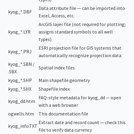
Data attribute file — can be imported into
kyog_*.DBF
Excel, Access, etc.
ArcGIS layer file (not required for plotting;
kyog_*.LYR
assigns standard symbols to all well
types)
ESRI projection file for GIS systems that
kyog_*.PRJ
automatically recognize projection data
kyog_*.SBN /
Spatial index files
.SBX
kyog_*.SHP
Main shapefile geometry
kyog_*.SHX
Shapefile index
FAQ-style metadata for kyog_dd — open
kyog_dd.htm
with a web browser
ogwells.htm
This documentation file
Extract date and record count — check this
kyog_info.TXT
file to verify data currency