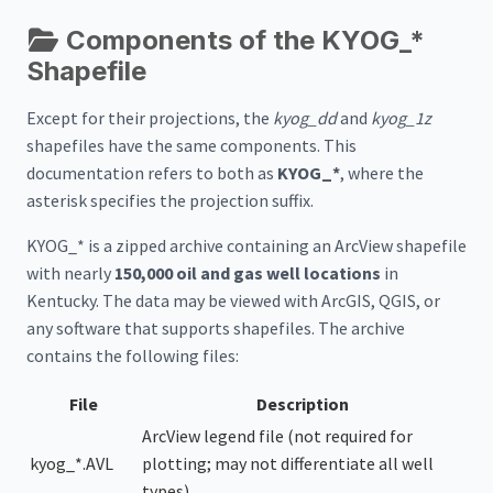
Components of the KYOG_*
Shapefile
Except for their projections, the
kyog_dd
and
kyog_1z
shapefiles have the same components. This
documentation refers to both as
KYOG_*
, where the
asterisk specifies the projection suffix.
KYOG_* is a zipped archive containing an ArcView shapefile
with nearly
150,000 oil and gas well locations
in
Kentucky. The data may be viewed with ArcGIS, QGIS, or
any software that supports shapefiles. The archive
contains the following files:
File
Description
ArcView legend file (not required for
kyog_*.AVL
plotting; may not differentiate all well
types)