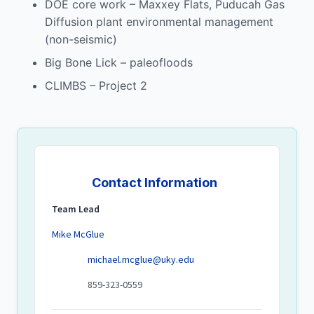
DOE core work – Maxxey Flats, Puducah Gas
Diffusion plant environmental management
(non-seismic)
Big Bone Lick – paleofloods
CLIMBS – Project 2
Contact Information
Team Lead
Mike McGlue
michael.mcglue@uky.edu
859-323-0559