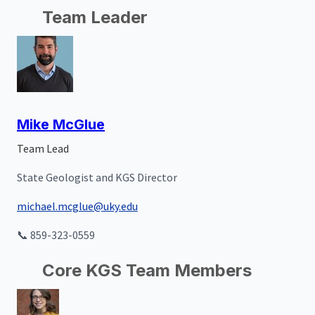
Team Leader
Mike McGlue
Team Lead
State Geologist and KGS Director
michael.mcglue@uky.edu
📞 859-323-0559
Core KGS Team Members