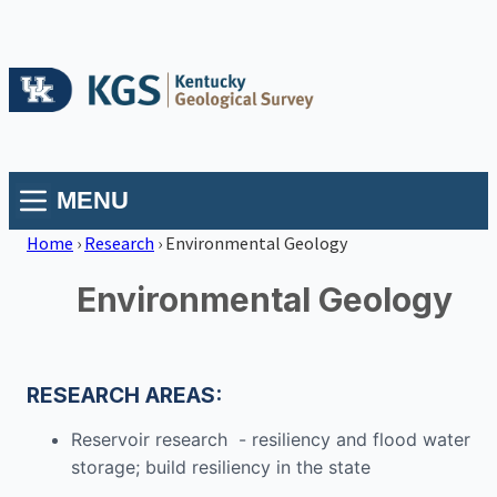
MENU
Home
›
Research
›
Environmental Geology
Environmental Geology
RESEARCH AREAS:
Reservoir research - resiliency and flood water
storage; build resiliency in the state