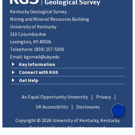
Kentucky Geological Survey
Mining and Mineral Resources Building
University of Kentucky
310 Columbia Ave
Lexington, KY 40506
Telephone:
(859) 257-5500
Email:
kgsmail@uky.edu
Key Information
Connect with KGS
Get Help
An Equal Opportunity University
|
Privacy
|
UK Accessibility
|
Disclosures
Copyright © 2026 University of Kentucky, Kentucky
Geological Survey. All rights reserved.