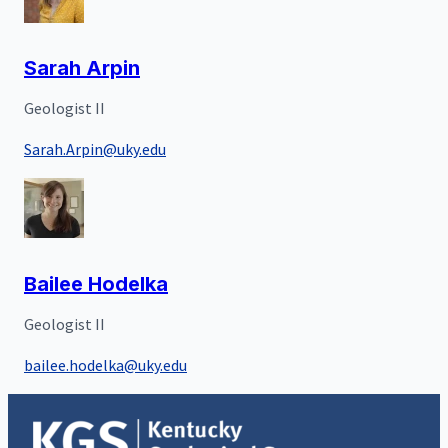
Sarah Arpin
Geologist II
Sarah.Arpin@uky.edu
Bailee Hodelka
Geologist II
bailee.hodelka@uky.edu