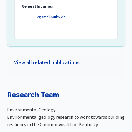
General Inquiries
kgsmail@uky.edu
View all related publications
Research Team
Environmental Geology
Environmental geology research to work towards building
resiliency in the Commonwealth of Kentucky.